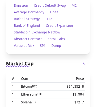
Emission
Credit Default Swap
M2
Average Dormancy
Linea
Barbell Strategy
FIT21
Bank of England
Credit Expansion
Stablecoin Exchange Netflow
Abstract Contract
Zero1 Labs
Value at Risk
SP1
Dump
Market Cap
All →
#
Coin
Price
1
Bitcoin
BTC
$64,352.8
1
Ethereum
ETH
$1,904
1
Solana
SOL
$72.7