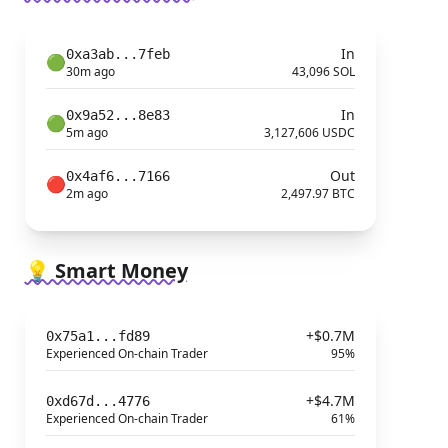
In
0xa3ab...7feb
🟢
30m ago
43,096 SOL
In
0x9a52...8e83
🟢
5m ago
3,127,606 USDC
Out
0x4af6...7166
🔴
2m ago
2,497.97 BTC
💡 Smart Money
+$0.7M
0x75a1...fd89
Experienced On-chain Trader
95%
+$4.7M
0xd67d...4776
Experienced On-chain Trader
61%