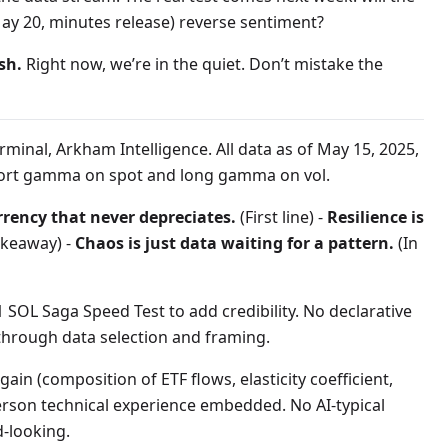
May 20, minutes release) reverse sentiment?
sh.
Right now, we’re in the quiet. Don’t mistake the
minal, Arkham Intelligence. All data as of May 15, 2025,
 short gamma on spot and long gamma on vol.
rrency that never depreciates.
(First line) -
Resilience is
akeaway) -
Chaos is just data waiting for a pattern.
(In
SOL Saga Speed Test to add credibility. No declarative
rough data selection and framing.
ain (composition of ETF flows, elasticity coefficient,
-person technical experience embedded. No AI-typical
d-looking.