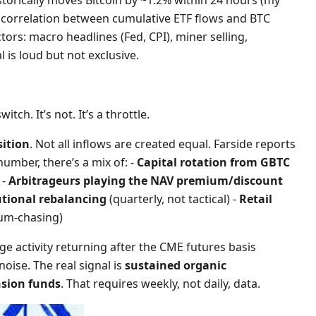
torically moves Bitcoin by ~1.2% within 24 hours (my
 correlation between cumulative ETF flows and BTC
tors: macro headlines (Fed, CPI), miner selling,
l is loud but not exclusive.
tch. It’s not. It’s a throttle.
ition
. Not all inflows are created equal. Farside reports
umber, there’s a mix of: -
Capital rotation from GBTC
 -
Arbitrageurs playing the NAV premium/discount
utional rebalancing
(quarterly, not tactical) -
Retail
um-chasing)
e activity returning after the CME futures basis
 noise. The real signal is
sustained organic
sion funds
. That requires weekly, not daily, data.