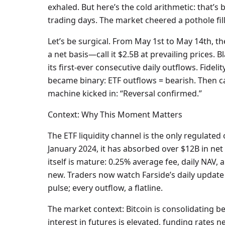
exhaled. But here’s the cold arithmetic: that’s
trading days. The market cheered a pothole fill
Let’s be surgical. From May 1st to May 14th, t
a net basis—call it $2.5B at prevailing prices. 
its first-ever consecutive daily outflows. Fidel
became binary: ETF outflows = bearish. Then c
machine kicked in: “Reversal confirmed.”
Context: Why This Moment Matters
The ETF liquidity channel is the only regulated 
January 2024, it has absorbed over $12B in ne
itself is mature: 0.25% average fee, daily NAV, 
new. Traders now watch Farside’s daily update li
pulse; every outflow, a flatline.
The market context: Bitcoin is consolidating 
interest in futures is elevated, funding rates 