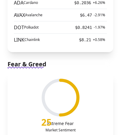
ADA
Cardano
+6.26%
$0.2036
AVAX
Avalanche
-2.91%
$6.47
DOT
Polkadot
-1.97%
$0.8241
LINK
Chainlink
+0.58%
$8.21
Fear & Greed
25
Extreme Fear
Market Sentiment