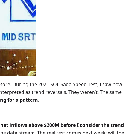
efore. During the 2021 SOL Saga Speed Test, I saw how
sinterpreted as trend reversals. They weren’t. The same
ng for a pattern.
net inflows above $200M before I consider the trend
the data stream. The real test comes next week: will the