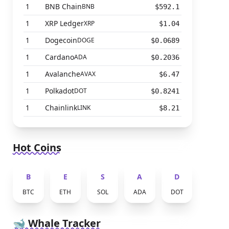
1
BNB Chain
BNB
$592.1
1
XRP Ledger
XRP
$1.04
1
Dogecoin
DOGE
$0.0689
1
Cardano
ADA
$0.2036
1
Avalanche
AVAX
$6.47
1
Polkadot
DOT
$0.8241
1
Chainlink
LINK
$8.21
Hot Coins
B
E
S
A
D
BTC
ETH
SOL
ADA
DOT
🐋 Whale Tracker