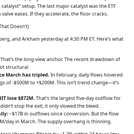
catalyst” setup. The last major catalyst was the ETF
valve eases. If they accelerate, the floor cracks.
That Doesn’t)
mberg, and Arkham yesterday at 4:30 PM ET. Here’s what
 That’s the long-view anchor. The recent drawdown of
t structural.
ce March has tripled.
In February, daily flows hovered
 of -$500M to +$200M. This isn’t trend change—it’s
BIT lose $872M.
That’s the largest five-day outflow for
idn’t stop the exit; it only slowed the bleed.
lly:
~$17B in outflows since conversion. But the flow
/day in March. The supply overhang is thinning.