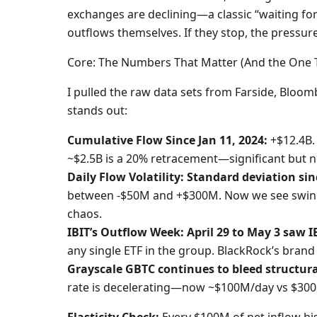
exchanges are declining—a classic “waiting for 
outflows themselves. If they stop, the pressure 
Core: The Numbers That Matter (And the One 
I pulled the raw data sets from Farside, Bloo
stands out:
Cumulative Flow Since Jan 11, 2024:
+$12.4B.
~$2.5B is a 20% retracement—significant but no
Daily Flow Volatility: Standard deviation sin
between -$50M and +$300M. Now we see swings
chaos.
IBIT’s Outflow Week: April 29 to May 3 saw I
any single ETF in the group. BlackRock’s brand d
Grayscale GBTC continues to bleed structura
rate is decelerating—now ~$100M/day vs $300M