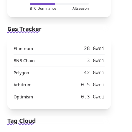
BTC Dominance
Altseason
Gas Tracker
Ethereum
28 Gwei
BNB Chain
3 Gwei
Polygon
42 Gwei
Arbitrum
0.5 Gwei
Optimism
0.3 Gwei
Tag Cloud