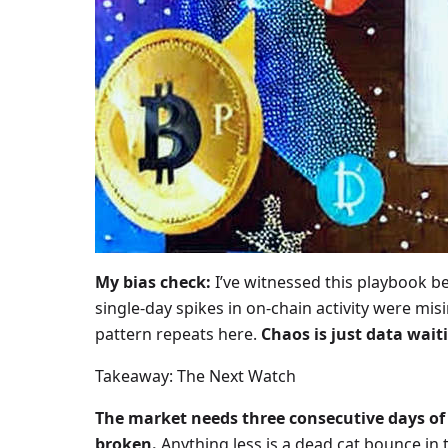
My bias check:
I’ve witnessed this playbook b
single-day spikes in on-chain activity were mi
pattern repeats here.
Chaos is just data waiti
Takeaway: The Next Watch
The market needs three consecutive days of 
broken.
Anything less is a dead cat bounce in 