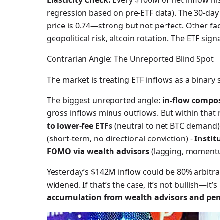
Elasticity Check:
Every $100M of net inflow his
regression based on pre-ETF data). The 30-day
price is 0.74—strong but not perfect. Other fac
geopolitical risk, altcoin rotation. The ETF signa
Contrarian Angle: The Unreported Blind Spot
The market is treating ETF inflows as a binary swi
The biggest unreported angle:
in-flow compos
gross inflows minus outflows. But within that n
to lower-fee ETFs
(neutral to net BTC demand)
(short-term, no directional conviction) -
Instit
FOMO via wealth advisors
(lagging, moment
Yesterday’s $142M inflow could be 80% arbitrag
widened. If that’s the case, it’s not bullish—it’s
accumulation from wealth advisors and pen