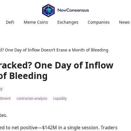
DeFi
Meme Coins
Exchanges
Companies
News
d? One Day of Inflow Doesn’t Erase a Month of Bleeding
Cracked? One Day of Inflow
of Bleeding
y
timent
contrarian analysis
Liquidity
tes.
pped to net positive—$142M in a single session. Traders