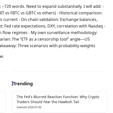
 ~720 words. Need to expand substantially. I will add: -
IBIT vs FBTC vs GBTC vs others) - Historical comparison:
s current - On-chain validation: Exchange balances,
t: Fed rate expectations, DXY, correlation with Nasdaq -
on flow regimes - My own surveillance methodology:
rarian: The “ETF as a censorship tool” angle—US
akeaway: Three scenarios with probability weights
ow.
Trending
The Fed's Blurred Reaction Function: Why Crypto
Traders Should Fear the Hawkish Tail
Zoetoshi
2026-07-30