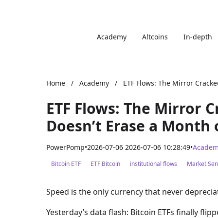
Academy
Altcoins
In-depth
Home
/
Academy
/
ETF Flows: The Mirror Cracke
ETF Flows: The Mirror 
Doesn’t Erase a Month 
PowerPomp
•
2026-07-06 2026-07-06 10:28:49
•
Academ
Bitcoin ETF
ETF Bitcoin
institutional flows
Market Sen
Speed is the only currency that never deprecia
Yesterday’s data flash: Bitcoin ETFs finally fli