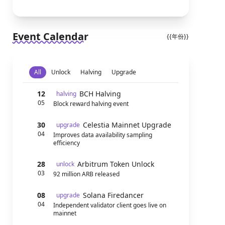
Event Calendar
{{年份}}
All
Unlock
Halving
Upgrade
12
BCH Halving
halving
05
Block reward halving event
30
Celestia Mainnet Upgrade
upgrade
04
Improves data availability sampling
efficiency
28
Arbitrum Token Unlock
unlock
03
92 million ARB released
08
Solana Firedancer
upgrade
04
Independent validator client goes live on
mainnet