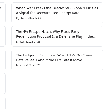
e
When War Breaks the Oracle: S&P Global’s Miss as
a Signal for Decentralized Energy Data
CryptoFox
2026-07-29
The 4% Escape Hatch: Why Frax's Early
Redemption Proposal Is a Defensive Play in the
LSD Liquidity War
Samtoshi
2026-07-26
The Ledger of Sanctions: What HTX’s On-Chain
Data Reveals About the EU’s Latest Move
Larktoshi
2026-07-26
n