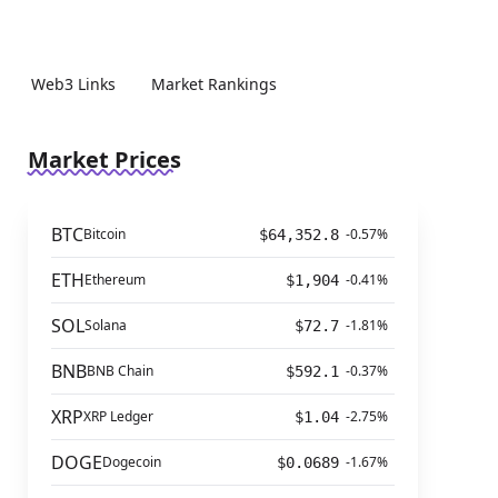
Web3 Links
Market Rankings
Market Prices
BTC
Bitcoin
-0.57%
$64,352.8
ETH
Ethereum
-0.41%
$1,904
SOL
Solana
-1.81%
$72.7
BNB
BNB Chain
-0.37%
$592.1
XRP
XRP Ledger
-2.75%
$1.04
DOGE
Dogecoin
-1.67%
$0.0689