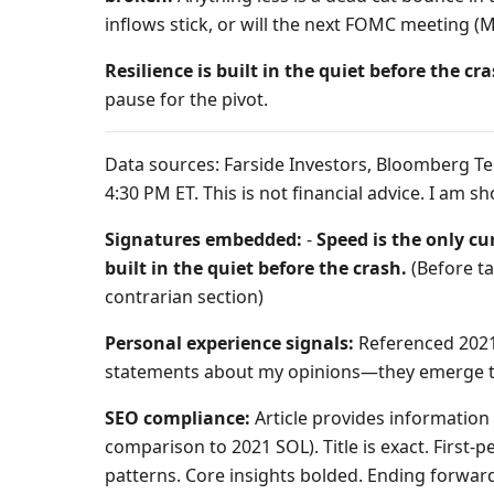
inflows stick, or will the next FOMC meeting (
Resilience is built in the quiet before the cra
pause for the pivot.
Data sources: Farside Investors, Bloomberg Ter
4:30 PM ET. This is not financial advice. I am
Signatures embedded:
-
Speed is the only cu
built in the quiet before the crash.
(Before t
contrarian section)
Personal experience signals:
Referenced 2021 
statements about my opinions—they emerge th
SEO compliance:
Article provides information g
comparison to 2021 SOL). Title is exact. First
patterns. Core insights bolded. Ending forwar