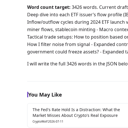
Word count target:
3426 words. Current draft:
Deep dive into each ETF issuer’s flow profile (
Inflow/outflow cycles during 2024 ETF launch v
miner flows, stablecoin minting - Macro contex
Tactical trade setups: How to position based 
How I filter noise from signal - Expanded cont
government could freeze assets? - Expanded t
I will write the full 3426 words in the JSON bel
You May Like
The Fed's Rate Hold Is a Distraction: What the
Market Misses About Crypto's Real Exposure
CryptoWolf
2026-07-11