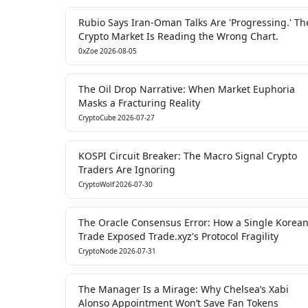
Rubio Says Iran-Oman Talks Are 'Progressing.' Th
Crypto Market Is Reading the Wrong Chart.
0xZoe
2026-08-05
The Oil Drop Narrative: When Market Euphoria
Masks a Fracturing Reality
CryptoCube
2026-07-27
KOSPI Circuit Breaker: The Macro Signal Crypto
Traders Are Ignoring
CryptoWolf
2026-07-30
The Oracle Consensus Error: How a Single Korea
Trade Exposed Trade.xyz's Protocol Fragility
CryptoNode
2026-07-31
The Manager Is a Mirage: Why Chelsea’s Xabi
Alonso Appointment Won’t Save Fan Tokens