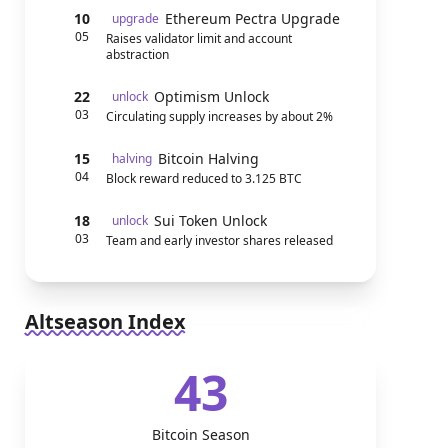
10
Ethereum Pectra Upgrade
upgrade
05
Raises validator limit and account
abstraction
22
Optimism Unlock
unlock
03
Circulating supply increases by about 2%
15
Bitcoin Halving
halving
04
Block reward reduced to 3.125 BTC
18
Sui Token Unlock
unlock
03
Team and early investor shares released
Altseason Index
43
Bitcoin Season