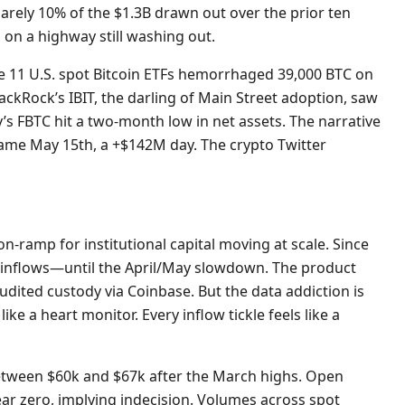
 barely 10% of the $1.3B drawn out over the prior ten
 on a highway still washing out.
he 11 U.S. spot Bitcoin ETFs hemorrhaged 39,000 BTC on
BlackRock’s IBIT, the darling of Main Street adoption, saw
ity’s FBTC hit a two-month low in net assets. The narrative
ame May 15th, a +$142M day. The crypto Twitter
on-ramp for institutional capital moving at scale. Since
t inflows—until the April/May slowdown. The product
audited custody via Coinbase. But the data addiction is
ke a heart monitor. Every inflow tickle feels like a
between $60k and $67k after the March highs. Open
near zero, implying indecision. Volumes across spot