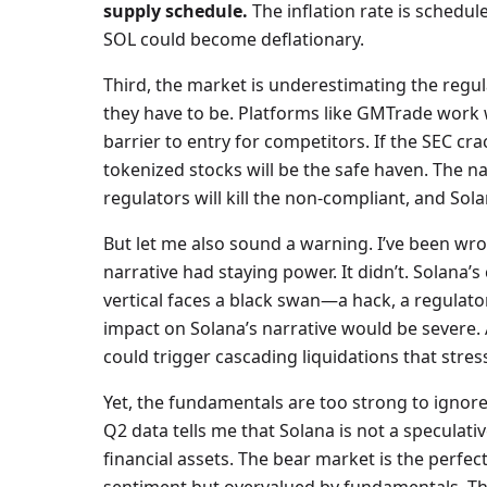
supply schedule.
The inflation rate is schedul
SOL could become deflationary.
Third, the market is underestimating the regu
they have to be. Platforms like GMTrade work w
barrier to entry for competitors. If the SEC c
tokenized stocks will be the safe haven. The nar
regulators will kill the non-compliant, and Sola
But let me also sound a warning. I’ve been wro
narrative had staying power. It didn’t. Solana’s 
vertical faces a black swan—a hack, a regulat
impact on Solana’s narrative would be severe. A
could trigger cascading liquidations that stres
Yet, the fundamentals are too strong to ignore.
Q2 data tells me that Solana is not a speculativ
financial assets. The bear market is the perfe