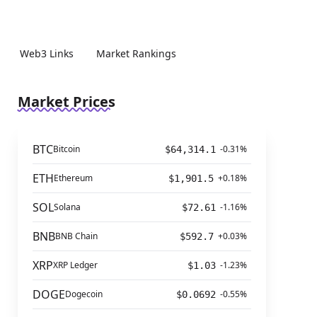
Web3 Links
Market Rankings
Market Prices
BTC
Bitcoin
-0.31%
$64,314.1
ETH
Ethereum
+0.18%
$1,901.5
SOL
Solana
-1.16%
$72.61
BNB
BNB Chain
+0.03%
$592.7
XRP
XRP Ledger
-1.23%
$1.03
DOGE
Dogecoin
-0.55%
$0.0692