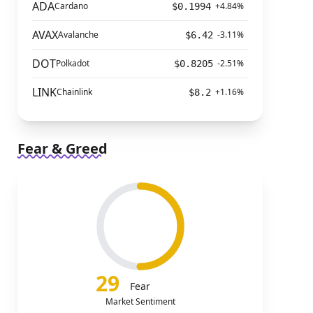
ADA
Cardano
+4.84%
$0.1994
AVAX
Avalanche
-3.11%
$6.42
DOT
Polkadot
-2.51%
$0.8205
LINK
Chainlink
+1.16%
$8.2
Fear & Greed
29
Fear
Market Sentiment