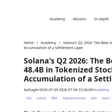
Academy
Altcoins
In-depth
Home
/
Academy
/
Solana's Q2 2026: The Bear M
Accumulation of a Settlement Layer
Solana's Q2 2026: The 
48.4B in Tokenized Stoc
Accumulation of a Sett
KaiEagle
•
2026-07-04 2026-07-04 22:36:09
•
Academy
SOL
Solana
RWA
tokenized stocks
DeFi
layer1