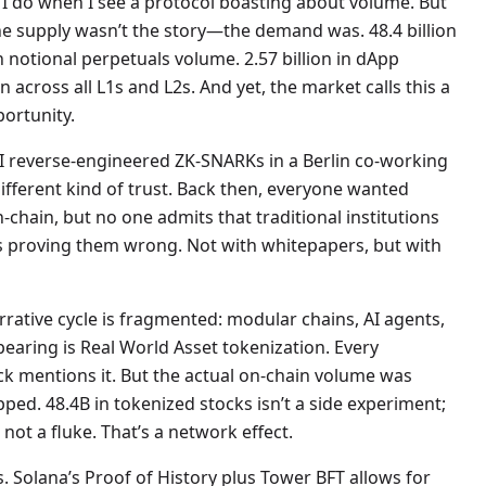
ng I do when I see a protocol boasting about volume. But
e supply wasn’t the story—the demand was. 48.4 billion
in notional perpetuals volume. 2.57 billion in dApp
 across all L1s and L2s. And yet, the market calls this a
portunity.
 I reverse-engineered ZK-SNARKs in a Berlin co-working
 different kind of trust. Back then, everyone wanted
-chain, but no one admits that traditional institutions
s proving them wrong. Not with whitepapers, but with
rrative cycle is fragmented: modular chains, AI agents,
pearing is Real World Asset tokenization. Every
ck mentions it. But the actual on-chain volume was
ed. 48.4B in tokenized stocks isn’t a side experiment;
 not a fluke. That’s a network effect.
 Solana’s Proof of History plus Tower BFT allows for