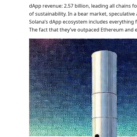
dApp revenue: 2.57 billion, leading all chains f
of sustainability. In a bear market, speculative
Solana’s dApp ecosystem includes everything f
The fact that they’ve outpaced Ethereum and ev