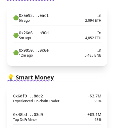
In
0xae93...eac1
🟢
6h ago
2,094 ETH
In
0x26d6...b90d
🟢
5m ago
4,852 ETH
In
0x9050...0c6e
🟢
12m ago
5,485 BNB
💡 Smart Money
-$3.7M
0x6df9...8de2
Experienced On-chain Trader
93%
+$3.1M
0x48bd...03d9
Top DeFi Miner
63%