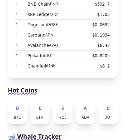
1
BNB Chain
BNB
$592.7
1
XRP Ledger
XRP
$1.03
1
Dogecoin
DOGE
$0.0692
1
Cardano
ADA
$0.1994
1
Avalanche
AVAX
$6.42
1
Polkadot
DOT
$0.8205
1
Chainlink
LINK
$8.2
Hot Coins
B
E
S
A
D
BTC
ETH
SOL
ADA
DOT
🐋 Whale Tracker