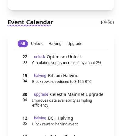
Event Calendar
{{年份}}
All
Unlock
Halving
Upgrade
22
Optimism Unlock
unlock
03
Circulating supply increases by about 2%
15
Bitcoin Halving
halving
04
Block reward reduced to 3.125 BTC
30
Celestia Mainnet Upgrade
upgrade
04
Improves data availability sampling
efficiency
12
BCH Halving
halving
05
Block reward halving event