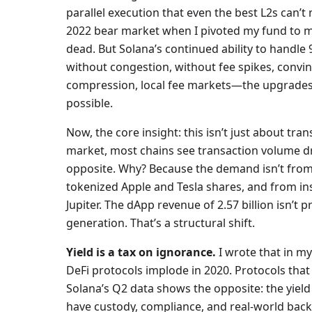
parallel execution that even the best L2s can’t
2022 bear market when I pivoted my fund to mo
dead. But Solana’s continued ability to handle 9
without congestion, without fee spikes, convi
compression, local fee markets—the upgrades 
possible.
Now, the core insight: this isn’t just about tra
market, most chains see transaction volume dro
opposite. Why? Because the demand isn’t from 
tokenized Apple and Tesla shares, and from in
Jupiter. The dApp revenue of 2.57 billion isn’t
generation. That’s a structural shift.
Yield is a tax on ignorance.
I wrote that in my
DeFi protocols implode in 2020. Protocols that
Solana’s Q2 data shows the opposite: the yield
have custody, compliance, and real-world backi