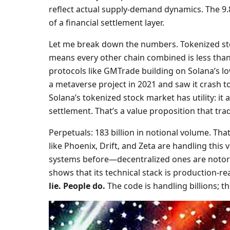
reflect actual supply-demand dynamics. The 9.8
of a financial settlement layer.
Let me break down the numbers. Tokenized stoc
means every other chain combined is less than 2 
protocols like GMTrade building on Solana’s lo
a metaverse project in 2021 and saw it crash to 
Solana’s tokenized stock market has utility: it 
settlement. That’s a value proposition that tra
Perpetuals: 183 billion in notional volume. Th
like Phoenix, Drift, and Zeta are handling thi
systems before—decentralized ones are notoriou
shows that its technical stack is production-re
lie. People do.
The code is handling billions; the