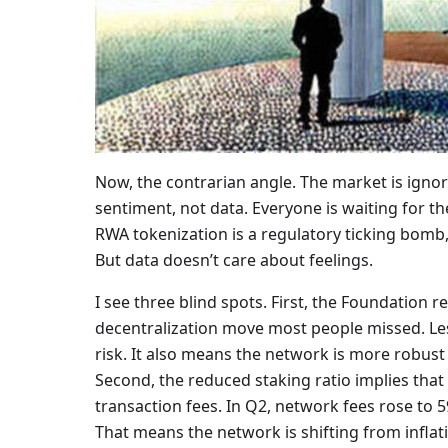
Now, the contrarian angle. The market is igno
sentiment, not data. Everyone is waiting for t
RWA tokenization is a regulatory ticking bomb, 
But data doesn’t care about feelings.
I see three blind spots. First, the Foundation r
decentralization move most people missed. Les
risk. It also means the network is more robust
Second, the reduced staking ratio implies th
transaction fees. In Q2, network fees rose to
That means the network is shifting from infla