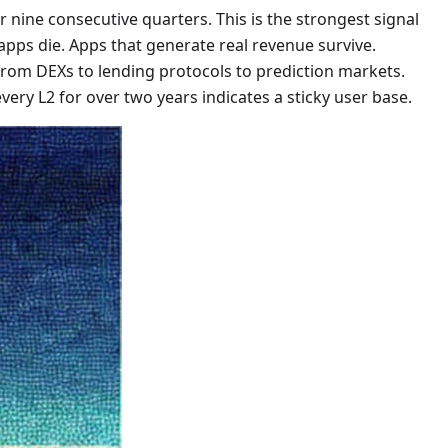
or nine consecutive quarters. This is the strongest signal
 apps die. Apps that generate real revenue survive.
rom DEXs to lending protocols to prediction markets.
ery L2 for over two years indicates a sticky user base.