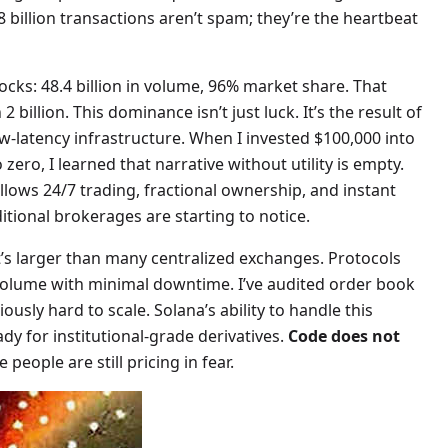
 billion transactions aren’t spam; they’re the heartbeat
ks: 48.4 billion in volume, 96% market share. That
billion. This dominance isn’t just luck. It’s the result of
w-latency infrastructure. When I invested $100,000 into
zero, I learned that narrative without utility is empty.
allows 24/7 trading, fractional ownership, and instant
ditional brokerages are starting to notice.
at’s larger than many centralized exchanges. Protocols
s volume with minimal downtime. I’ve audited order book
sly hard to scale. Solana’s ability to handle this
ady for institutional-grade derivatives.
Code does not
 people are still pricing in fear.