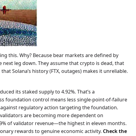
ring this. Why? Because bear markets are defined by
he next leg down. They assume that crypto is dead, that
that Solana’s history (FTX, outages) makes it unreliable.
educed its staked supply to 4.92%. That’s a
s foundation control means less single-point-of-failure
 against regulatory action targeting the foundation.
at validators are becoming more dependent on
 59% of validator revenue—the highest in eleven months.
tionary rewards to genuine economic activity.
Check the