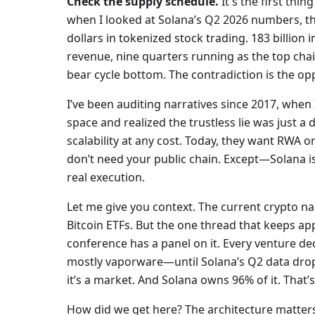
Check the supply schedule.
It's the first thi
when I looked at Solana’s Q2 2026 numbers, th
dollars in tokenized stock trading. 183 billion 
revenue, nine quarters running as the top chain
bear cycle bottom. The contradiction is the op
I’ve been auditing narratives since 2017, when
space and realized the trustless lie was just a
scalability at any cost. Today, they want RWA on
don’t need your public chain. Except—Solana i
real execution.
Let me give you context. The current crypto na
Bitcoin ETFs. But the one thread that keeps ap
conference has a panel on it. Every venture de
mostly vaporware—until Solana’s Q2 data dropp
it’s a market. And Solana owns 96% of it. That’s
How did we get here? The architecture matters.