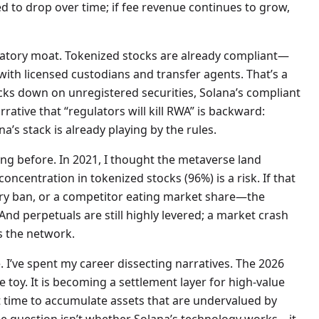
ed to drop over time; if fee revenue continues to grow,
latory moat. Tokenized stocks are already compliant—
ith licensed custodians and transfer agents. That’s a
racks down on unregistered securities, Solana’s compliant
rative that “regulators will kill RWA” is backward:
na’s stack is already playing by the rules.
ng before. In 2021, I thought the metaverse land
concentration in tokenized stocks (96%) is a risk. If that
ory ban, or a competitor eating market share—the
nd perpetuals are still highly levered; a market crash
s the network.
 I’ve spent my career dissecting narratives. The 2026
e toy. It is becoming a settlement layer for high-value
ct time to accumulate assets that are undervalued by