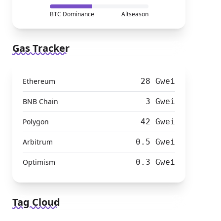
BTC Dominance
Altseason
Gas Tracker
Ethereum
28 Gwei
BNB Chain
3 Gwei
Polygon
42 Gwei
Arbitrum
0.5 Gwei
Optimism
0.3 Gwei
Tag Cloud