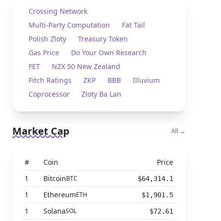
Crossing Network
Multi-Party Computation
Fat Tail
Polish Zloty
Treasury Token
Gas Price
Do Your Own Research
FET
NZX 50 New Zealand
Fitch Ratings
ZKP
BBB
Illuvium
Coprocessor
Zloty Ba Lan
Market Cap
All →
#
Coin
Price
1
Bitcoin
BTC
$64,314.1
1
Ethereum
ETH
$1,901.5
1
Solana
SOL
$72.61