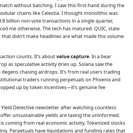
 match without batching. I saw this first-hand during the
dular chains like Celestia. I thought monolithic was
.8 billion non-vote transactions in a single quarter,
nced me otherwise. The tech has matured. QUIC, state
that didn’t make headlines are what made this volume
nsaction counts. It’s about
value capture
. In a bear
p as speculative activity dries up. Solana saw the
degens chasing airdrops. It’s from real users trading
stitutional traders running perpetuals on Phoenix and
 propped up by token incentives—it’s genuine fee
 Yield Detective newsletter after watching countless
 offer unsustainable yields are taxing the uninformed.
 is coming from real economic activity. Tokenized stocks
ng. Perpetuals have liquidations and funding rates that