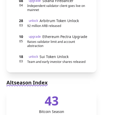
08
Solana Firedancer
upgrade
04
Independent validator client goes live on
mainnet
28
Arbitrum Token Unlock
unlock
03
92 million ARB released
10
Ethereum Pectra Upgrade
upgrade
05
Raises validator limit and account
abstraction
18
Sui Token Unlock
unlock
03
Team and early investor shares released
Altseason Index
43
Bitcoin Season