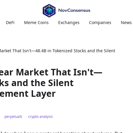
DeFi
Meme Coins
Exchanges
Companies
News
arket That Isn't—48.4B in Tokenized Stocks and the Silent
Bear Market That Isn't—
ks and the Silent
lement Layer
perpetuals
crypto analysis