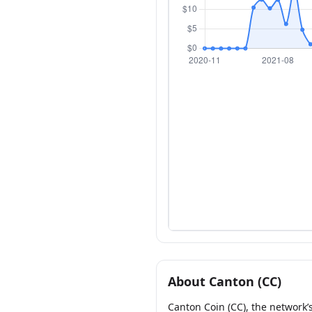
About Canton (CC)
Canton Coin (CC), the network’s