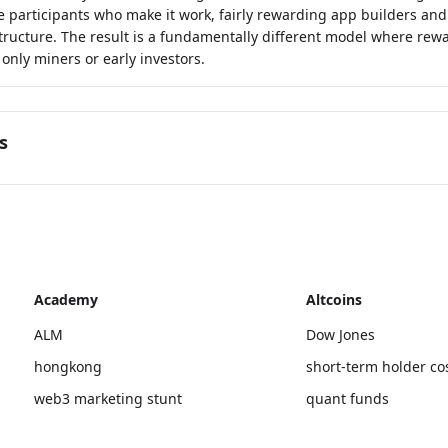
e participants who make it work, fairly rewarding app builders and
tructure. The result is a fundamentally different model where rewa
 only miners or early investors.
s
Academy
Altcoins
ALM
Dow Jones
hongkong
short-term holder co
web3 marketing stunt
quant funds