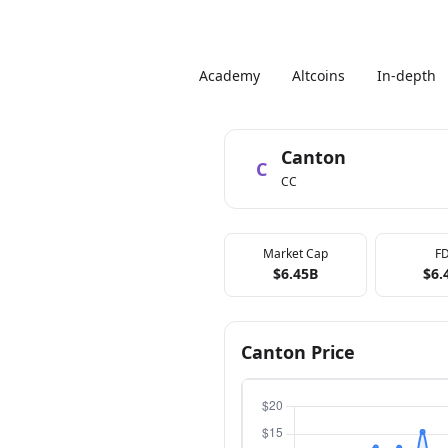
Academy
Altcoins
In-depth
Canton
C
CC
Market Cap
F
$6.45B
$6.
Canton Price