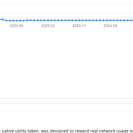
 native utility token, was designed to reward real network usage ov