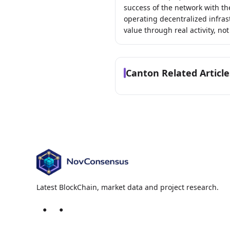
success of the network with th
operating decentralized infras
value through real activity, not
Canton Related Article
Latest BlockChain, market data and project research.
●
●