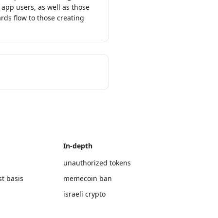
 app users, as well as those
rds flow to those creating
In-depth
unauthorized tokens
st basis
memecoin ban
israeli crypto