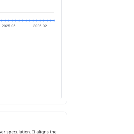
er speculation. It aligns the