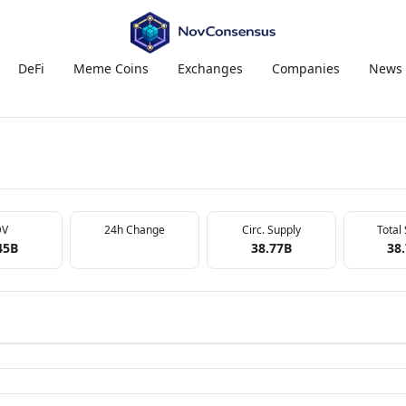
DeFi
Meme Coins
Exchanges
Companies
News
DV
24h Change
Circ. Supply
Total
45B
38.77B
38