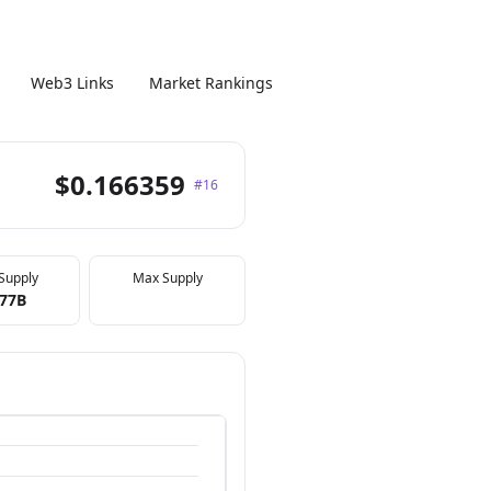
Web3 Links
Market Rankings
$0.166359
#16
 Supply
Max Supply
.77B