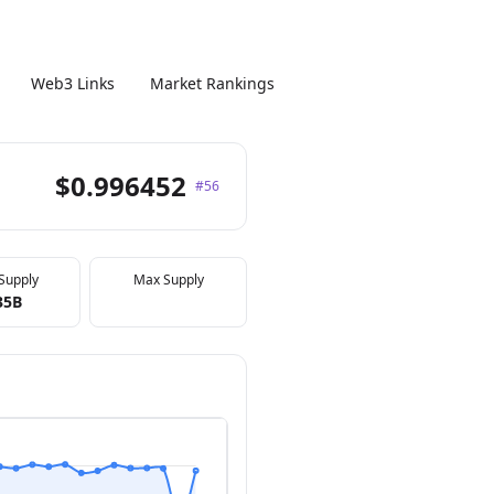
Web3 Links
Market Rankings
$0.996452
#56
 Supply
Max Supply
35B