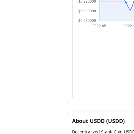
About USDD (USDD)
Decentralized StableCoin USD