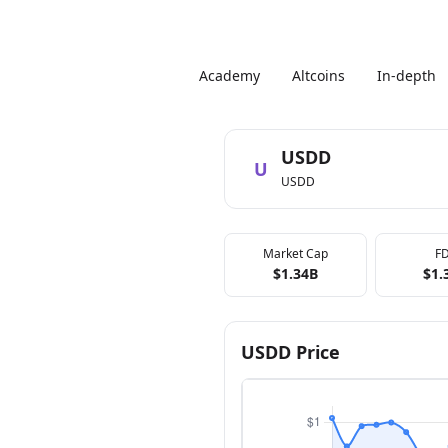
Academy
Altcoins
In-depth
USDD
U
USDD
Market Cap
F
$1.34B
$1.
USDD Price