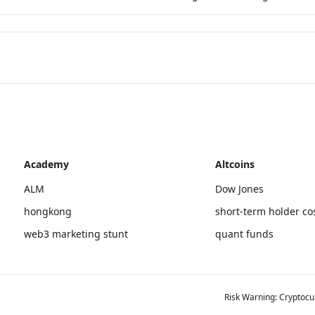
Academy
Altcoins
ALM
Dow Jones
hongkong
short-term holder co
web3 marketing stunt
quant funds
Risk Warning: Cryptocur