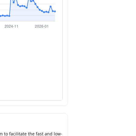
to facilitate the fast and low-