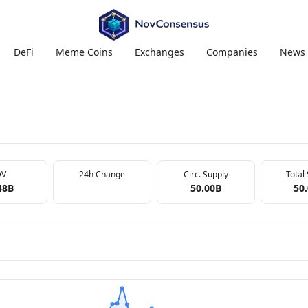
DeFi
Meme Coins
Exchanges
Companies
News
DV
24h Change
Circ. Supply
Total
48B
50.00B
50