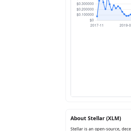
About Stellar (XLM)
Stellar is an open-source, dec