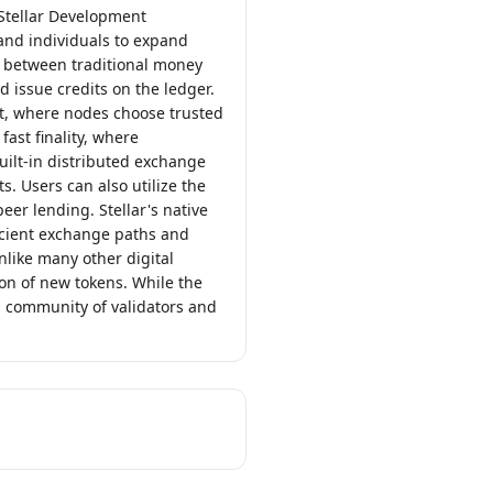
 Stellar Development
 and individuals to expand
ge between traditional money
d issue credits on the ledger.
t, where nodes choose trusted
ast finality, where
uilt-in distributed exchange
. Users can also utilize the
eer lending. Stellar's native
ficient exchange paths and
like many other digital
on of new tokens. While the
l community of validators and