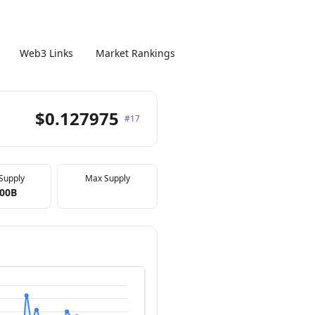
Web3 Links
Market Rankings
$0.127975
#17
 Supply
Max Supply
.00B