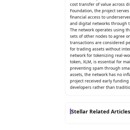
cost transfer of value across 
Foundation, the project serves
financial access to underserve
and digital networks through t
The network operates using th
sets of other nodes to agree on
transactions are considered pe
for trading assets without int
network for tokenizing real-wor
token, XLM, is essential for ma
preventing spam through small
assets, the network has no inf
project received early funding
developers rather than traditio
Stellar Related Article