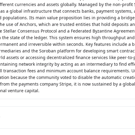
different currencies and assets globally. Managed by the non-profit
 as a global infrastructure that connects banks, payment systems,
d populations. Its main value proposition lies in providing a brid
he use of Anchors, which are trusted entities that hold deposits an
e Stellar Consensus Protocol and a Federated Byzantine Agreemen
 the state of the ledger. This system ensures high throughput and f
rmanent and irreversible within seconds. Key features include a b
ermediaries and the Soroban platform for developing smart contracts
ld assets or accessing decentralized finance services like peer-to-p
intaining network integrity by acting as an intermediary to find ef
 transaction fees and minimum account balance requirements. Un
lation because the community voted to disable the automatic creati
 from the payments company Stripe, it is now sustained by a globa
nal venture capital.
s