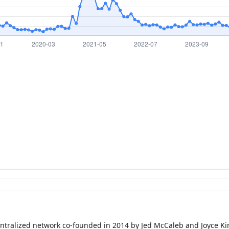
entralized network co-founded in 2014 by Jed McCaleb and Joyce Kim 