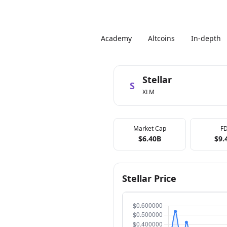
Academy
Altcoins
In-depth
Stellar
S
XLM
Market Cap
F
$6.40B
$9.
Stellar Price