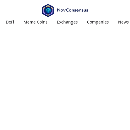
DeFi
Meme Coins
Exchanges
Companies
News