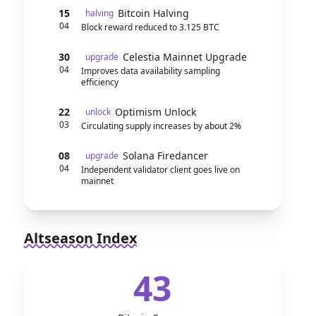
15
Bitcoin Halving
halving
04
Block reward reduced to 3.125 BTC
30
Celestia Mainnet Upgrade
upgrade
04
Improves data availability sampling
efficiency
22
Optimism Unlock
unlock
03
Circulating supply increases by about 2%
08
Solana Firedancer
upgrade
04
Independent validator client goes live on
mainnet
Altseason Index
43