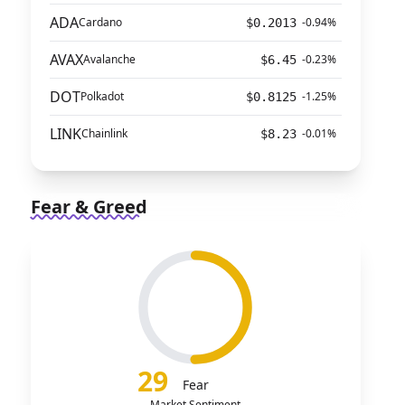
ADA
Cardano
-0.94%
$0.2013
AVAX
Avalanche
-0.23%
$6.45
DOT
Polkadot
-1.25%
$0.8125
LINK
Chainlink
-0.01%
$8.23
Fear & Greed
29
Fear
Market Sentiment