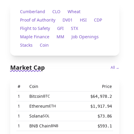
Cumberland
CLO
Wheat
Proof of Authority
DV01
HSI
CDP
Flight to Safety
GFI
STX
Maple Finance
MM
Job Openings
Stacks
Coin
Market Cap
All →
#
Coin
Price
1
Bitcoin
BTC
$64,978.2
1
Ethereum
ETH
$1,917.94
1
Solana
SOL
$73.86
1
BNB Chain
BNB
$593.1