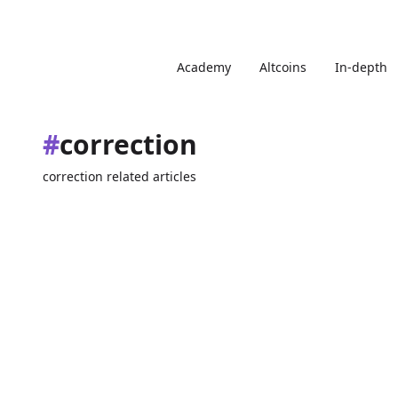
Academy
Altcoins
In-depth
#
correction
correction related articles