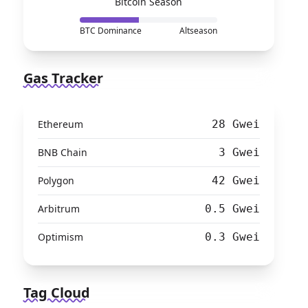
Bitcoin Season
BTC Dominance
Altseason
Gas Tracker
Ethereum
28 Gwei
BNB Chain
3 Gwei
Polygon
42 Gwei
Arbitrum
0.5 Gwei
Optimism
0.3 Gwei
Tag Cloud