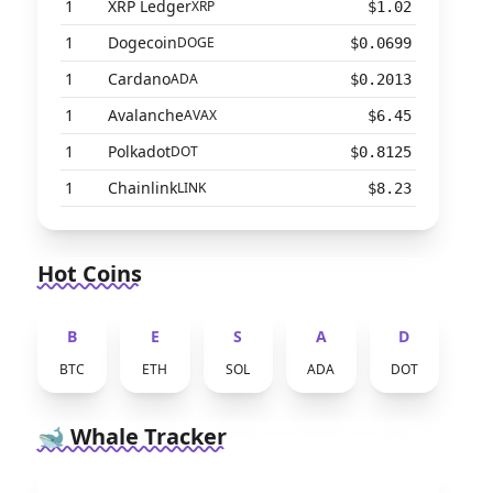
1
XRP Ledger
XRP
$1.02
1
Dogecoin
DOGE
$0.0699
1
Cardano
ADA
$0.2013
1
Avalanche
AVAX
$6.45
1
Polkadot
DOT
$0.8125
1
Chainlink
LINK
$8.23
Hot Coins
B
E
S
A
D
BTC
ETH
SOL
ADA
DOT
🐋 Whale Tracker