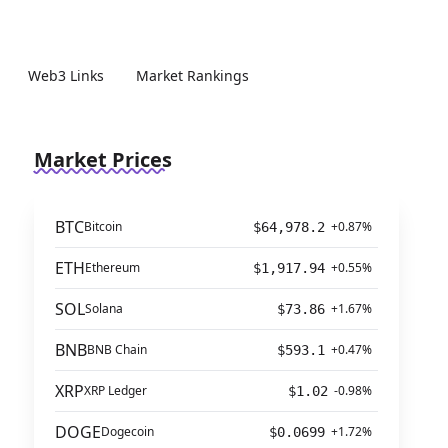
Web3 Links
Market Rankings
Market Prices
BTC
Bitcoin
+0.87%
$64,978.2
ETH
Ethereum
+0.55%
$1,917.94
SOL
Solana
+1.67%
$73.86
BNB
BNB Chain
+0.47%
$593.1
XRP
XRP Ledger
-0.98%
$1.02
DOGE
Dogecoin
+1.72%
$0.0699