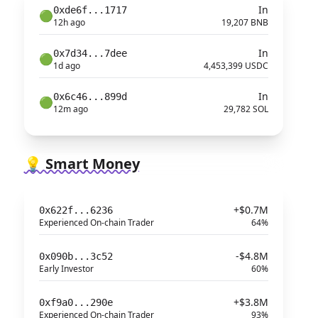
In
0xde6f...1717
🟢
12h ago
19,207 BNB
In
0x7d34...7dee
🟢
1d ago
4,453,399 USDC
In
0x6c46...899d
🟢
12m ago
29,782 SOL
💡 Smart Money
+$0.7M
0x622f...6236
Experienced On-chain Trader
64%
-$4.8M
0x090b...3c52
Early Investor
60%
+$3.8M
0xf9a0...290e
Experienced On-chain Trader
93%