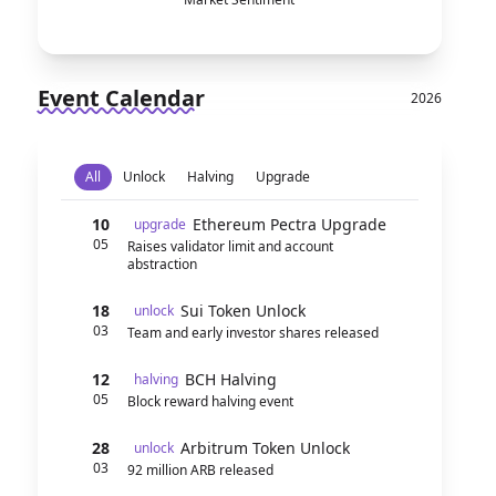
Event Calendar
2026
All
Unlock
Halving
Upgrade
10
Ethereum Pectra Upgrade
upgrade
05
Raises validator limit and account
abstraction
18
Sui Token Unlock
unlock
03
Team and early investor shares released
12
BCH Halving
halving
05
Block reward halving event
28
Arbitrum Token Unlock
unlock
03
92 million ARB released