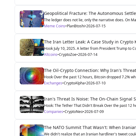
Geopolitical Fracture: The Autonomous Settl
The ledger does not lie, only the narrative does. On May
Meme Coins
•
PlanBtoshi
•
2026-07-15
The Iran Letter Leak: A Case Study in Crypto 
Hook July 10, 2025. A letter from President Trump to Co
Altcoins
•
CryptoZoe
•
2026-07-14
The Oil-Crypto Connection: Why Iran's Threat 
Hook Over the past 12 hours, Bitcoin dropped 7.2% whi
Exchanges
•
CryptoAlpha
•
2026-07-10
Iran's Threat Is Noise: The On-Chain Signal 
Hook: The Tether That Didn't Break Over the past 12 h
Companies
•
CryptoNeo
•
2026-07-09
The NATO Summit That Wasn't: When Iranian 
We didn't realize that an Iranian hardliner's tweet cou