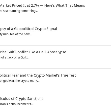
 Market Priced It at 2.7% — Here's What That Means
t is screaming something...
sy of a Geopolitical Crypto Signal
ty minutes of the new...
ice Gulf Conflict Like a DeFi Apocalypse
of attack on a Gulf...
itical Fear and the Crypto Market's True Test
nged war, the crypto mark...
lculus of Crypto Sanctions
 Iran's announcement t...