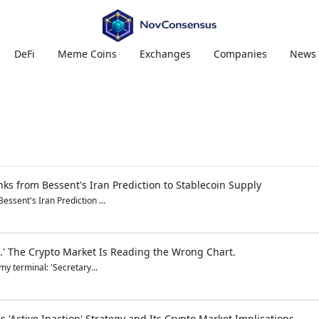
DeFi
Meme Coins
Exchanges
Companies
News
ks from Bessent's Iran Prediction to Stablecoin Supply
ssent's Iran Prediction ...
.' The Crypto Market Is Reading the Wrong Chart.
y terminal: 'Secretary...
s 'Active Inaction' Strategy and Its Crypto Market Implications