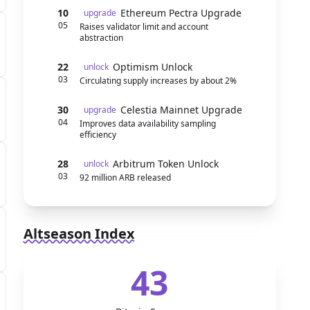
10
Ethereum Pectra Upgrade
upgrade
05
Raises validator limit and account
abstraction
22
Optimism Unlock
unlock
03
Circulating supply increases by about 2%
30
Celestia Mainnet Upgrade
upgrade
04
Improves data availability sampling
efficiency
28
Arbitrum Token Unlock
unlock
03
92 million ARB released
Altseason Index
43