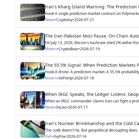
Iran's Kharg Island Warning: The Prediction
Hook A single prediction market contract on Polymarke
News
•
CryptoIvy
•
2026-07-21
The Iran-Pakistan MoU Pause: On-Chain Autop
On July 13, 2026, Bitcoin's hashrate shed 2% within thir
Miners
•
CryptoBear
•
2026-07-19
The 55.5% Signal: When Prediction Markets Pr
Hook A drone. A prediction market. A 55.5% probability 
Miners
•
0xPomp
•
2026-07-18
When IRGC Speaks, the Ledger Listens: Geopol
When an IRGC commander claims Iran can fight a prolo
News
•
0xLeo
•
2026-07-17
Iran's Nuclear Brinkmanship and the Cold Ca
The code doesn't lie. But geopolitical decoupling does.
DeFi
•
IvyFox
•
2026-07-16