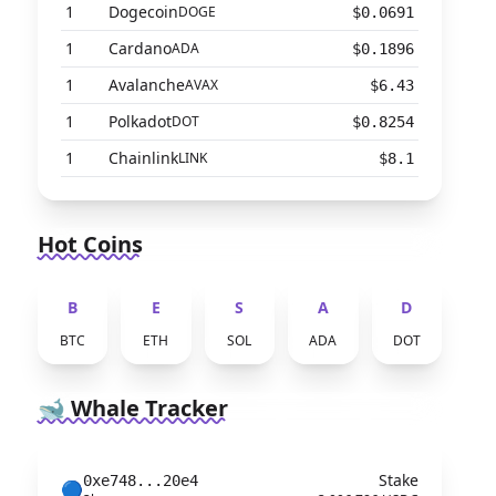
1
Dogecoin
DOGE
$0.0691
1
Cardano
ADA
$0.1896
1
Avalanche
AVAX
$6.43
1
Polkadot
DOT
$0.8254
1
Chainlink
LINK
$8.1
Hot Coins
B
E
S
A
D
BTC
ETH
SOL
ADA
DOT
🐋 Whale Tracker
Stake
0xe748...20e4
🔵