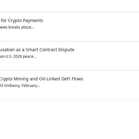
e for Crypto Payments
 news breaks about...
cusation as a Smart Contract Dispute
ran-U.S. 2026 peace...
r Crypto Mining and Oil-Linked DeFi Flows
 US Embassy. February...