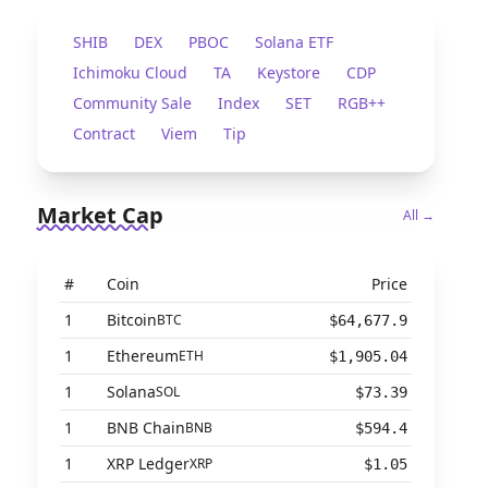
SHIB
DEX
PBOC
Solana ETF
Ichimoku Cloud
TA
Keystore
CDP
Community Sale
Index
SET
RGB++
Contract
Viem
Tip
Market Cap
All →
#
Coin
Price
1
Bitcoin
BTC
$64,677.9
1
Ethereum
ETH
$1,905.04
1
Solana
SOL
$73.39
1
BNB Chain
BNB
$594.4
1
XRP Ledger
XRP
$1.05