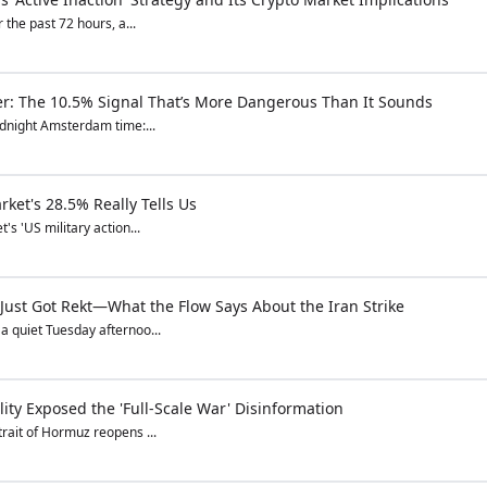
 the past 72 hours, a...
er: The 10.5% Signal That’s More Dangerous Than It Sounds
idnight Amsterdam time:...
ket's 28.5% Really Tells Us
s 'US military action...
 Just Got Rekt—What the Flow Says About the Iran Strike
a quiet Tuesday afternoo...
ity Exposed the 'Full-Scale War' Disinformation
rait of Hormuz reopens ...