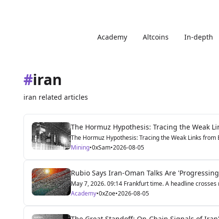
Academy
Altcoins
In-depth
#
iran
iran related articles
The Hormuz Hypothesis: Tracing the Weak Lin
The Hormuz Hypothesis: Tracing the Weak Links from Be
Mining
•
0xSam
•
2026-08-05
Rubio Says Iran-Oman Talks Are 'Progressing
May 7, 2026. 09:14 Frankfurt time. A headline crosses m
Academy
•
0xZoe
•
2026-08-05
The Great Standoff: On-Chain Signals of Iran'