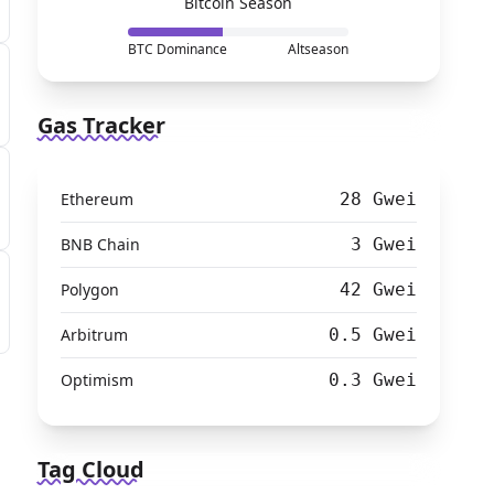
Bitcoin Season
BTC Dominance
Altseason
Gas Tracker
Ethereum
28 Gwei
BNB Chain
3 Gwei
Polygon
42 Gwei
Arbitrum
0.5 Gwei
Optimism
0.3 Gwei
Tag Cloud