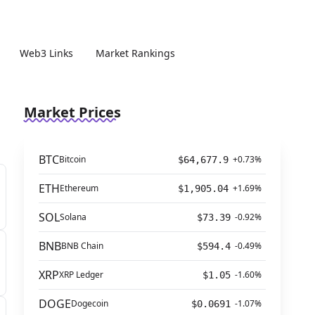
Web3 Links
Market Rankings
Market Prices
BTC
Bitcoin
+0.73%
$64,677.9
ETH
Ethereum
+1.69%
$1,905.04
SOL
Solana
-0.92%
$73.39
BNB
BNB Chain
-0.49%
$594.4
XRP
XRP Ledger
-1.60%
$1.05
DOGE
Dogecoin
-1.07%
$0.0691