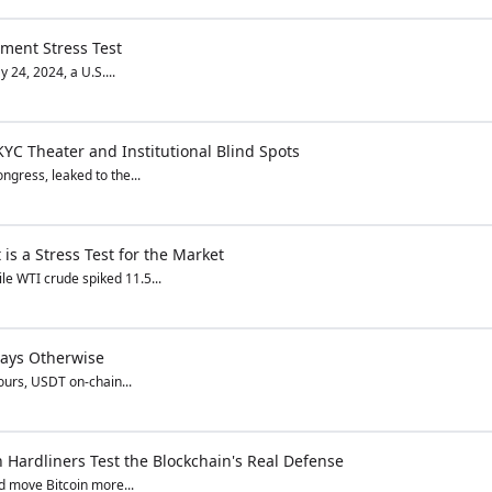
ement Stress Test
 24, 2024, a U.S....
KYC Theater and Institutional Blind Spots
ngress, leaked to the...
is a Stress Test for the Market
le WTI crude spiked 11.5...
Says Otherwise
ours, USDT on-chain...
Hardliners Test the Blockchain's Real Defense
ld move Bitcoin more...