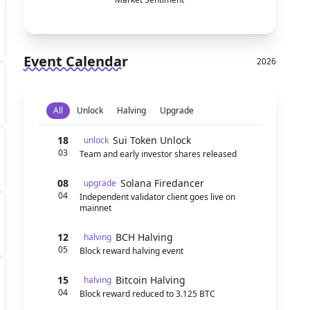
Event Calendar
2026
All
Unlock
Halving
Upgrade
18
Sui Token Unlock
unlock
03
Team and early investor shares released
08
Solana Firedancer
upgrade
04
Independent validator client goes live on
mainnet
12
BCH Halving
halving
05
Block reward halving event
15
Bitcoin Halving
halving
04
Block reward reduced to 3.125 BTC