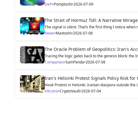
DeFi
•
Pomptoshi
•
2026-07-09
The Strait of Hormuz Toll: A Narrative Mirag
The signal is silent. That’s the first thing I notice when
News
•
Maxtoshi
•
2026-07-08
The Oracle Problem of Geopolitics: Iran's Ac
Tracing the logic gates back to the genesis block: the I
Companies
•
SamPanda
•
2026-07-08
Iran's Helsinki Protest Signals Policy Risk fo
Hook Protest in Helsinki. Iranian diaspora outside the
Altcoins
•
CryptoVault
•
2026-07-04