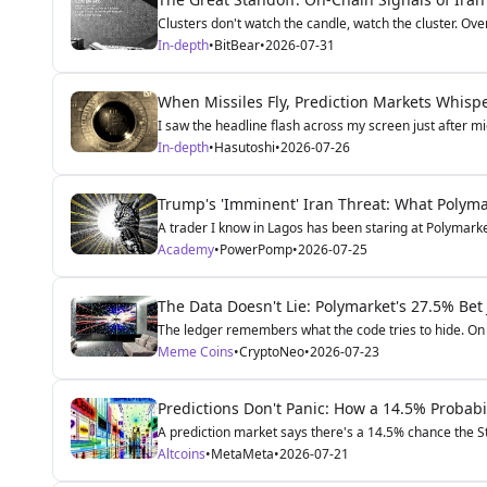
Clusters don't watch the candle, watch the cluster. Over
In-depth
•
BitBear
•
2026-07-31
When Missiles Fly, Prediction Markets Whisp
I saw the headline flash across my screen just after m
In-depth
•
Hasutoshi
•
2026-07-26
Trump's 'Imminent' Iran Threat: What Polymar
A trader I know in Lagos has been staring at Polymarket'
Academy
•
PowerPomp
•
2026-07-25
The Data Doesn't Lie: Polymarket's 27.5% Bet
The ledger remembers what the code tries to hide. On 
Meme Coins
•
CryptoNeo
•
2026-07-23
Predictions Don't Panic: How a 14.5% Probabil
A prediction market says there's a 14.5% chance the St
Altcoins
•
MetaMeta
•
2026-07-21