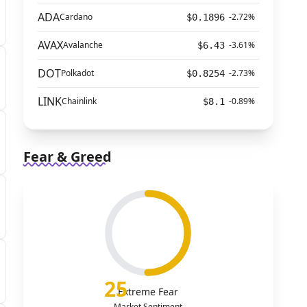
ADA
Cardano
-2.72%
$0.1896
AVAX
Avalanche
-3.61%
$6.43
DOT
Polkadot
-2.73%
$0.8254
LINK
Chainlink
-0.89%
$8.1
Fear & Greed
25
Extreme Fear
Market Sentiment