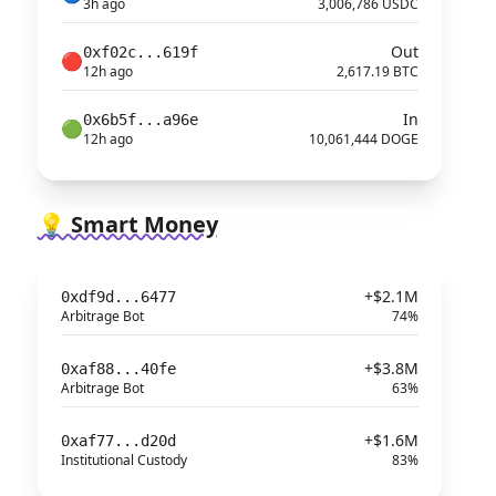
3h ago
3,006,786 USDC
Out
0xf02c...619f
🔴
12h ago
2,617.19 BTC
In
0x6b5f...a96e
🟢
12h ago
10,061,444 DOGE
💡 Smart Money
+$2.1M
0xdf9d...6477
Arbitrage Bot
74%
+$3.8M
0xaf88...40fe
Arbitrage Bot
63%
+$1.6M
0xaf77...d20d
Institutional Custody
83%