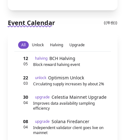
Event Calendar
{{年份}}
All
Unlock
Halving
Upgrade
12
BCH Halving
halving
05
Block reward halving event
22
Optimism Unlock
unlock
03
Circulating supply increases by about 2%
30
Celestia Mainnet Upgrade
upgrade
04
Improves data availability sampling
efficiency
08
Solana Firedancer
upgrade
04
Independent validator client goes live on
mainnet