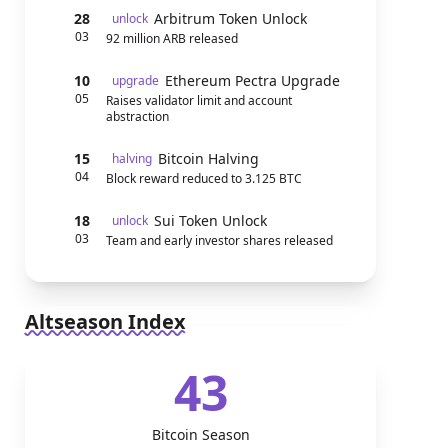
28
Arbitrum Token Unlock
unlock
03
92 million ARB released
10
Ethereum Pectra Upgrade
upgrade
05
Raises validator limit and account
abstraction
15
Bitcoin Halving
halving
04
Block reward reduced to 3.125 BTC
18
Sui Token Unlock
unlock
03
Team and early investor shares released
Altseason Index
43
Bitcoin Season