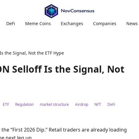
DeFi
Meme Coins
Exchanges
Companies
News
 Is the Signal, Not the ETF Hype
ON Selloff Is the Signal, Not
ETF
Regulation
market structure
Airdrop
NFT
DeFi
t the “First 2026 Dip.” Retail traders are already loading
he next leg up.