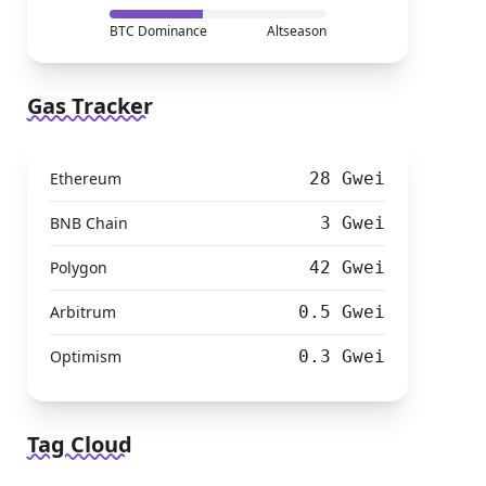
BTC Dominance
Altseason
Gas Tracker
Ethereum
28 Gwei
BNB Chain
3 Gwei
Polygon
42 Gwei
Arbitrum
0.5 Gwei
Optimism
0.3 Gwei
Tag Cloud