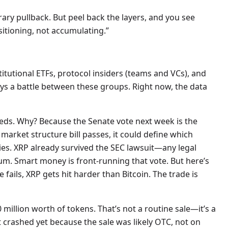
rary pullback. But peel back the layers, and you see
itioning, not accumulating.”
nstitutional ETFs, protocol insiders (teams and VCs), and
lways a battle between these groups. Right now, the data
eeds. Why? Because the Senate vote next week is the
 market structure bill passes, it could define which
es. XRP already survived the SEC lawsuit—any legal
ium. Smart money is front-running that vote. But here’s
e fails, XRP gets hit harder than Bitcoin. The trade is
illion worth of tokens. That’s not a routine sale—it’s a
’t crashed yet because the sale was likely OTC, not on