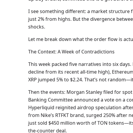
I see something different: a market structure 
just 2% from highs. But the divergence between
shocks.
Let me break down what the order flow is actua
The Context: A Week of Contradictions
This week packed five narratives into six days. 
decline from its recent all-time high), Ethereu
XRP jumped 5% to $2.24. That’s not random—it’s
Then the events: Morgan Stanley filed for spot
Banking Committee announced a vote on a comp
Hyperliquid reignited airdrop speculation after
from Nike’s RTFKT brand, surged 250% after ne
just sold $450 million worth of TON tokens—it
the-counter deal.