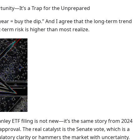
rtunity—It’s a Trap for the Unprepared
 year = buy the dip.” And I agree that the long-term trend
t-term risk is higher than most realize.
ley ETF filing is not new—it’s the same story from 2024
proval. The real catalyst is the Senate vote, which is a
ulatory clarity or hammers the market with uncertainty.