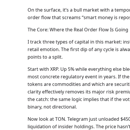
On the surface, it’s a bull market with a tempo
order flow that screams “smart money is repos
The Core: Where the Real Order Flow Is Going
I track three types of capital in this market: i
retail emotion. The first dip of any cycle is a
points to a split.
Start with XRP. Up 5% while everything else bl
most concrete regulatory event in years. If the
tokens are commodities and which are securiti
clarity effectively removes its major risk prem
the catch: the same logic implies that if the vot
binary, not directional.
Now look at TON. Telegram just unloaded $450 m
liquidation of insider holdings. The price hasn