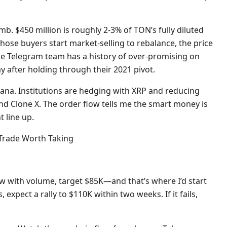
mb. $450 million is roughly 2-3% of TON’s fully diluted
those buyers start market-selling to rebalance, the price
e Telegram team has a history of over-promising on
 after holding through their 2021 pivot.
olana. Institutions are hedging with XRP and reducing
nd Clone X. The order flow tells me the smart money is
t line up.
 Trade Worth Taking
elow with volume, target $85K—and that’s where I’d start
, expect a rally to $110K within two weeks. If it fails,