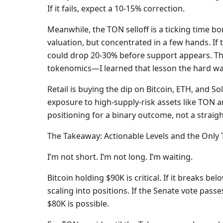
If it fails, expect a 10-15% correction.
Meanwhile, the TON selloff is a ticking time bo
valuation, but concentrated in a few hands. If 
could drop 20-30% before support appears. Th
tokenomics—I learned that lesson the hard way
Retail is buying the dip on Bitcoin, ETH, and S
exposure to high-supply-risk assets like TON a
positioning for a binary outcome, not a straigh
The Takeaway: Actionable Levels and the Only
I’m not short. I’m not long. I’m waiting.
Bitcoin holding $90K is critical. If it breaks b
scaling into positions. If the Senate vote passes
$80K is possible.