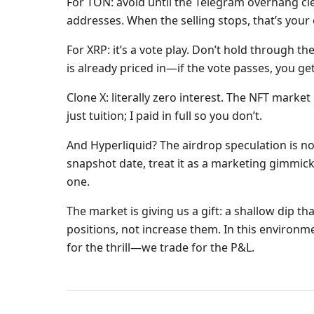
For TON: avoid until the Telegram overhang c
addresses. When the selling stops, that’s your 
For XRP: it’s a vote play. Don’t hold through 
is already priced in—if the vote passes, you get 
Clone X: literally zero interest. The NFT market i
just tuition; I paid in full so you don’t.
And Hyperliquid? The airdrop speculation is no
snapshot date, treat it as a marketing gimmick. 
one.
The market is giving us a gift: a shallow dip tha
positions, not increase them. In this environm
for the thrill—we trade for the P&L.