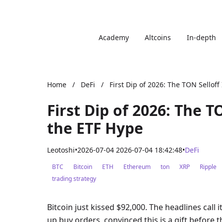
Academy
Altcoins
In-depth
Home
/
DeFi
/
First Dip of 2026: The TON Selloff
First Dip of 2026: The T
the ETF Hype
Leotoshi
•
2026-07-04 2026-07-04 18:42:48
•
DeFi
BTC
Bitcoin
ETH
Ethereum
ton
XRP
Ripple
trading strategy
Bitcoin just kissed $92,000. The headlines call i
up buy orders, convinced this is a gift before t