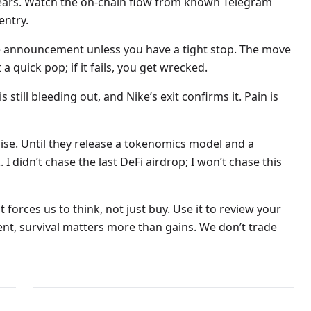
lears. Watch the on-chain flow from known Telegram
entry.
the announcement unless you have a tight stop. The move
a quick pop; if it fails, you get wrecked.
s still bleeding out, and Nike’s exit confirms it. Pain is
ise. Until they release a tokenomics model and a
I didn’t chase the last DeFi airdrop; I won’t chase this
t forces us to think, not just buy. Use it to review your
ent, survival matters more than gains. We don’t trade