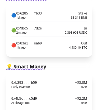
Stake
0x6285...fb33
🔵
1d ago
38,311 BNB
In
0x9bc5...7d2e
🟢
2m ago
2,393,908 USDC
Out
0x83a1...ea69
🔴
1h ago
4,480.10 BTC
💡 Smart Money
+$3.8M
0xb293...fb59
Early Investor
62%
+$2.2M
0x4b5c...c5d9
Arbitrage Bot
64%