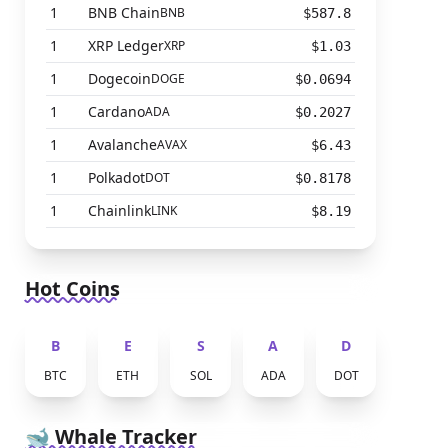
1
BNB Chain
BNB
$587.8
1
XRP Ledger
XRP
$1.03
1
Dogecoin
DOGE
$0.0694
1
Cardano
ADA
$0.2027
1
Avalanche
AVAX
$6.43
1
Polkadot
DOT
$0.8178
1
Chainlink
LINK
$8.19
Hot Coins
B
E
S
A
D
BTC
ETH
SOL
ADA
DOT
🐋 Whale Tracker