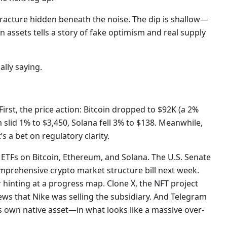
fracture hidden beneath the noise. The dip is shallow—
 assets tells a story of fake optimism and real supply
lly saying.
First, the price action: Bitcoin dropped to $92K (a 2%
m slid 1% to $3,450, Solana fell 3% to $138. Meanwhile,
 a bet on regulatory clarity.
 ETFs on Bitcoin, Ethereum, and Solana. The U.S. Senate
rehensive crypto market structure bill next week.
 hinting at a progress map. Clone X, the NFT project
ws that Nike was selling the subsidiary. And Telegram
s own native asset—in what looks like a massive over-