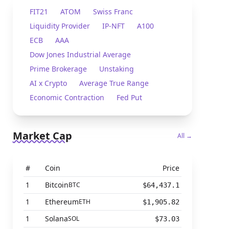
FIT21
ATOM
Swiss Franc
Liquidity Provider
IP-NFT
A100
ECB
AAA
Dow Jones Industrial Average
Prime Brokerage
Unstaking
AI x Crypto
Average True Range
Economic Contraction
Fed Put
Market Cap
All →
#
Coin
Price
1
Bitcoin
BTC
$64,437.1
1
Ethereum
ETH
$1,905.82
1
Solana
SOL
$73.03