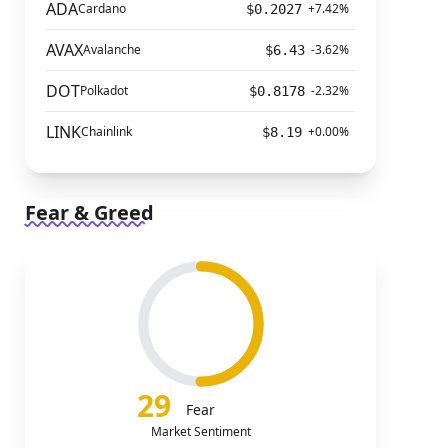
ADA
Cardano
+7.42%
$0.2027
AVAX
Avalanche
-3.62%
$6.43
DOT
Polkadot
-2.32%
$0.8178
LINK
Chainlink
+0.00%
$8.19
Fear & Greed
29
Fear
Market Sentiment