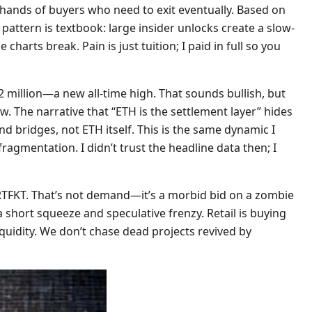
 hands of buyers who need to exit eventually. Based on
 pattern is textbook: large insider unlocks create a slow-
 charts break. Pain is just tuition; I paid in full so you
 million—a new all-time high. That sounds bullish, but
low. The narrative that “ETH is the settlement layer” hides
nd bridges, not ETH itself. This is the same dynamic I
ragmentation. I didn’t trust the headline data then; I
RTFKT. That’s not demand—it’s a morbid bid on a zombie
a short squeeze and speculative frenzy. Retail is buying
iquidity. We don’t chase dead projects revived by