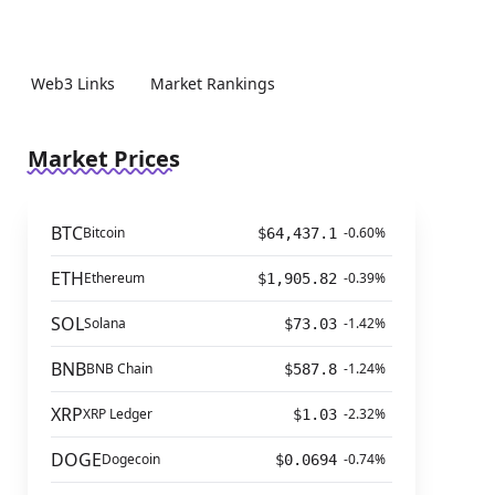
Web3 Links
Market Rankings
Market Prices
BTC
Bitcoin
-0.60%
$64,437.1
ETH
Ethereum
-0.39%
$1,905.82
SOL
Solana
-1.42%
$73.03
BNB
BNB Chain
-1.24%
$587.8
XRP
XRP Ledger
-2.32%
$1.03
DOGE
Dogecoin
-0.74%
$0.0694