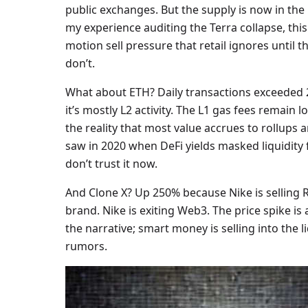
public exchanges. But the supply is now in the
my experience auditing the Terra collapse, this
motion sell pressure that retail ignores until the
don’t.
What about ETH? Daily transactions exceeded 2
it’s mostly L2 activity. The L1 gas fees remain 
the reality that most value accrues to rollups a
saw in 2020 when DeFi yields masked liquidity f
don’t trust it now.
And Clone X? Up 250% because Nike is selling 
brand. Nike is exiting Web3. The price spike is 
the narrative; smart money is selling into the l
rumors.