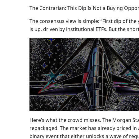
The Contrarian: This Dip Is Not a Buying Oppo
The consensus view is simple: “First dip of the
is up, driven by institutional ETFs. But the shor
Here’s what the crowd misses. The Morgan Stan
repackaged. The market has already priced in ap
binary event that either unlocks a wave of reg