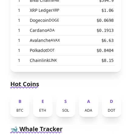
1
BNB Chain
BNB
$594.9
1
XRP Ledger
XRP
$1.06
1
Dogecoin
DOGE
$0.0698
1
Cardano
ADA
$0.1913
1
Avalanche
AVAX
$6.63
1
Polkadot
DOT
$0.8404
1
Chainlink
LINK
$8.15
Hot Coins
B
E
S
A
D
BTC
ETH
SOL
ADA
DOT
🐋 Whale Tracker