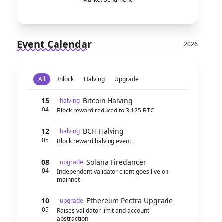
Event Calendar
2026
All
Unlock
Halving
Upgrade
15
Bitcoin Halving
halving
04
Block reward reduced to 3.125 BTC
12
BCH Halving
halving
05
Block reward halving event
08
Solana Firedancer
upgrade
04
Independent validator client goes live on
mainnet
10
Ethereum Pectra Upgrade
upgrade
05
Raises validator limit and account
abstraction