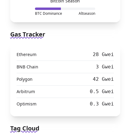
Bitcoin Season
BTC Dominance
Altseason
Gas Tracker
Ethereum
28 Gwei
BNB Chain
3 Gwei
Polygon
42 Gwei
Arbitrum
0.5 Gwei
Optimism
0.3 Gwei
Tag Cloud