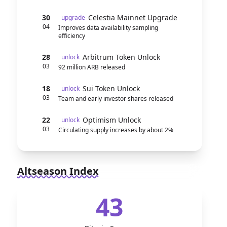
30
Celestia Mainnet Upgrade
upgrade
04
Improves data availability sampling
efficiency
28
Arbitrum Token Unlock
unlock
03
92 million ARB released
18
Sui Token Unlock
unlock
03
Team and early investor shares released
22
Optimism Unlock
unlock
03
Circulating supply increases by about 2%
Altseason Index
43