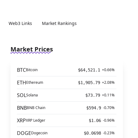
Web3 Links
Market Rankings
Market Prices
BTC
Bitcoin
+0.66%
$64,521.1
ETH
Ethereum
+2.08%
$1,905.79
SOL
Solana
+0.11%
$73.79
BNB
BNB Chain
-0.70%
$594.9
XRP
XRP Ledger
-0.96%
$1.06
DOGE
Dogecoin
-0.23%
$0.0698