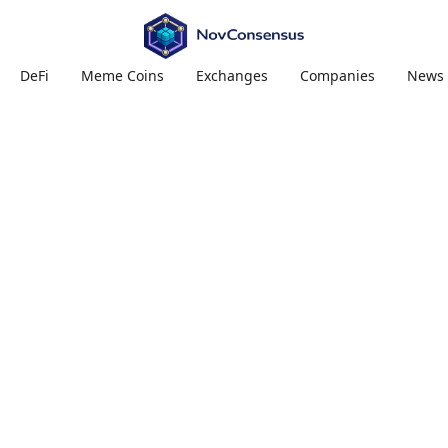
DeFi
Meme Coins
Exchanges
Companies
News