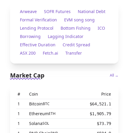
Arweave
SOFR Futures
National Debt
Formal Verification
EVM song song
Lending Protocol
Bottom Fishing
ICO
Borrowing
Lagging Indicator
Effective Duration
Credit Spread
ASX 200
Fetch.ai
Transfer
Market Cap
All →
#
Coin
Price
1
Bitcoin
BTC
$64,521.1
1
Ethereum
ETH
$1,905.79
1
Solana
SOL
$73.79