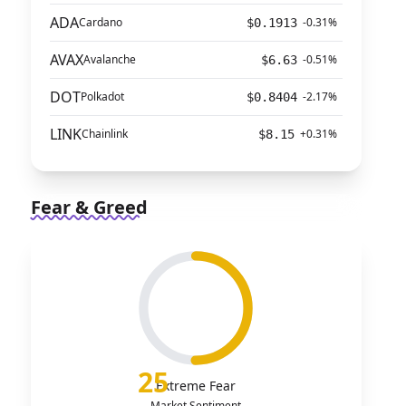
ADA
Cardano
-0.31%
$0.1913
AVAX
Avalanche
-0.51%
$6.63
DOT
Polkadot
-2.17%
$0.8404
LINK
Chainlink
+0.31%
$8.15
Fear & Greed
25
Extreme Fear
Market Sentiment