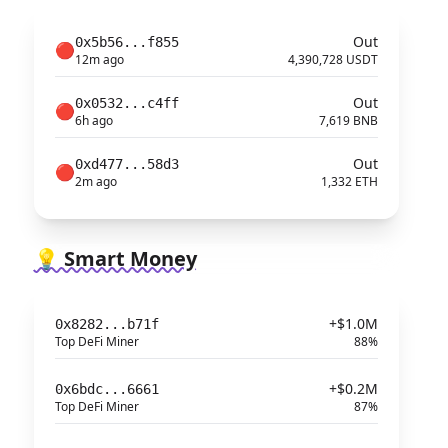
Out
0x5b56...f855
🔴
12m ago
4,390,728 USDT
Out
0x0532...c4ff
🔴
6h ago
7,619 BNB
Out
0xd477...58d3
🔴
2m ago
1,332 ETH
💡 Smart Money
+$1.0M
0x8282...b71f
Top DeFi Miner
88%
+$0.2M
0x6bdc...6661
Top DeFi Miner
87%