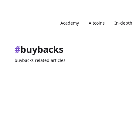
Academy
Altcoins
In-depth
#
buybacks
buybacks related articles