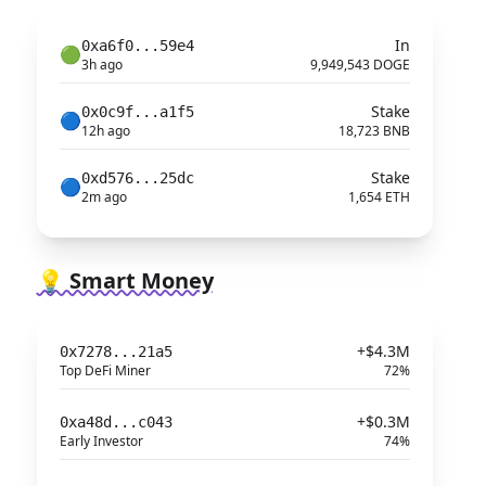
In
0xa6f0...59e4
🟢
3h ago
9,949,543 DOGE
Stake
0x0c9f...a1f5
🔵
12h ago
18,723 BNB
Stake
0xd576...25dc
🔵
2m ago
1,654 ETH
💡 Smart Money
+$4.3M
0x7278...21a5
Top DeFi Miner
72%
+$0.3M
0xa48d...c043
Early Investor
74%