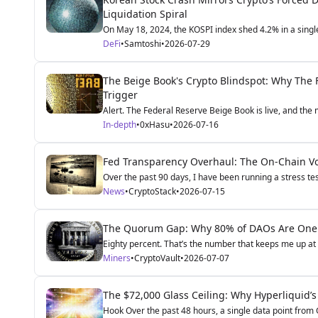
Liquidation Spiral
On May 18, 2024, the KOSPI index shed 4.2% in a single
DeFi
•
Samtoshi
•
2026-07-29
The Beige Book's Crypto Blindspot: Why The F
Trigger
Alert. The Federal Reserve Beige Book is live, and the ma
In-depth
•
0xHasu
•
2026-07-16
Fed Transparency Overhaul: The On-Chain Vola
Over the past 90 days, I have been running a stress te
News
•
CryptoStack
•
2026-07-15
The Quorum Gap: Why 80% of DAOs Are One 
Eighty percent. That’s the number that keeps me up at n
Miners
•
CryptoVault
•
2026-07-07
The $72,000 Glass Ceiling: Why Hyperliquid’s
Hook Over the past 48 hours, a single data point from 