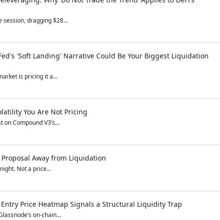
 session, dragging $28...
ed's 'Soft Landing' Narrative Could Be Your Biggest Liquidation
rket is pricing it a...
tility You Are Not Pricing
st on Compound V3’s...
Proposal Away from Liquidation
ight. Not a price...
 Entry Price Heatmap Signals a Structural Liquidity Trap
Glassnode’s on-chain...