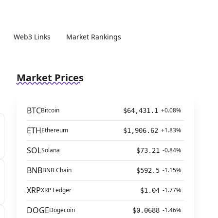
Web3 Links
Market Rankings
Market Prices
BTC
Bitcoin
+0.08%
$64,431.1
ETH
Ethereum
+1.83%
$1,906.62
SOL
Solana
-0.84%
$73.21
BNB
BNB Chain
-1.15%
$592.5
XRP
XRP Ledger
-1.77%
$1.04
DOGE
Dogecoin
-1.46%
$0.0688