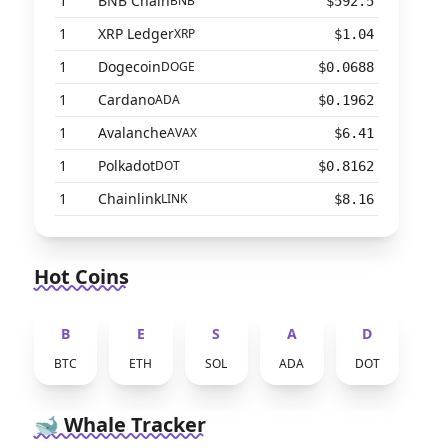
1
BNB Chain
BNB
$592.5
1
XRP Ledger
XRP
$1.04
1
Dogecoin
DOGE
$0.0688
1
Cardano
ADA
$0.1962
1
Avalanche
AVAX
$6.41
1
Polkadot
DOT
$0.8162
1
Chainlink
LINK
$8.16
Hot Coins
B
E
S
A
D
BTC
ETH
SOL
ADA
DOT
🐋 Whale Tracker