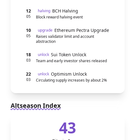
12
BCH Halving
halving
05
Block reward halving event
10
Ethereum Pectra Upgrade
upgrade
05
Raises validator limit and account
abstraction
18
Sui Token Unlock
unlock
03
Team and early investor shares released
22
Optimism Unlock
unlock
03
Circulating supply increases by about 2%
Altseason Index
43