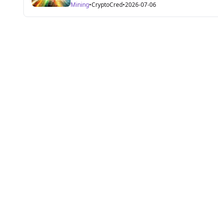
Mining
•
CryptoCred
•
2026-07-06