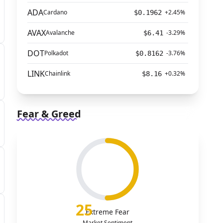
ADA
Cardano
+2.45%
$0.1962
AVAX
Avalanche
-3.29%
$6.41
DOT
Polkadot
-3.76%
$0.8162
LINK
Chainlink
+0.32%
$8.16
Fear & Greed
25
Extreme Fear
Market Sentiment