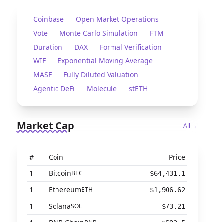
Coinbase
Open Market Operations
Vote
Monte Carlo Simulation
FTM
Duration
DAX
Formal Verification
WIF
Exponential Moving Average
MASF
Fully Diluted Valuation
Agentic DeFi
Molecule
stETH
Market Cap
All →
#
Coin
Price
1
Bitcoin
BTC
$64,431.1
1
Ethereum
ETH
$1,906.62
1
Solana
SOL
$73.21