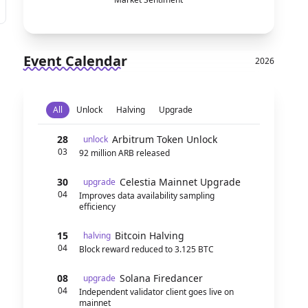
Event Calendar
2026
All
Unlock
Halving
Upgrade
28
Arbitrum Token Unlock
unlock
03
92 million ARB released
30
Celestia Mainnet Upgrade
upgrade
04
Improves data availability sampling
efficiency
15
Bitcoin Halving
halving
04
Block reward reduced to 3.125 BTC
08
Solana Firedancer
upgrade
04
Independent validator client goes live on
mainnet