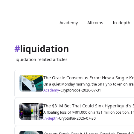
Academy
Altcoins
In-depth
#
liquidation
liquidation related articles
The Oracle Consensus Error: How a Single Kor
On a quiet Monday morning, the SK Hynix token on Trad
Academy
•
CryptoNode
•
2026-07-31
The $31M Bet That Could Sink Hyperliquid's 
A floating loss of $401,000 on a $31 million position. T
In-depth
•
CryptoKai
•
2026-07-30
Korean Stock Crash Mirrors Crypto’s Forced D