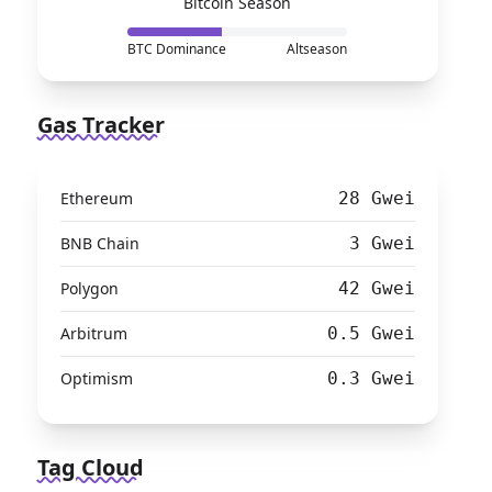
Bitcoin Season
BTC Dominance
Altseason
Gas Tracker
Ethereum
28 Gwei
BNB Chain
3 Gwei
Polygon
42 Gwei
Arbitrum
0.5 Gwei
Optimism
0.3 Gwei
Tag Cloud