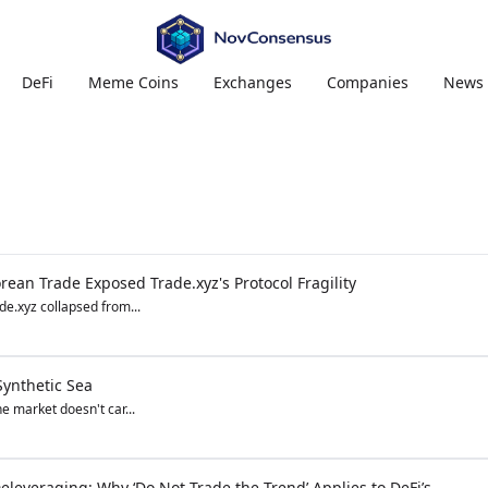
DeFi
Meme Coins
Exchanges
Companies
News
ean Trade Exposed Trade.xyz's Protocol Fragility
e.xyz collapsed from...
Synthetic Sea
he market doesn't car...
eleveraging: Why ‘Do Not Trade the Trend’ Applies to DeFi’s