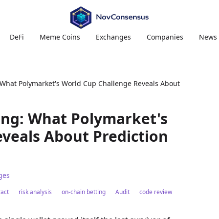
DeFi
Meme Coins
Exchanges
Companies
News
 What Polymarket's World Cup Challenge Reveals About
ing: What Polymarket's
veals About Prediction
ges
act
risk analysis
on-chain betting
Audit
code review