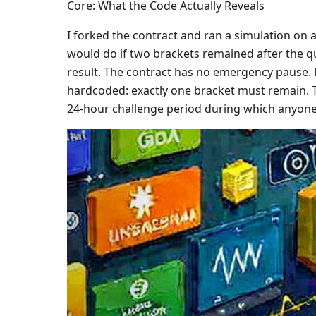
Core: What the Code Actually Reveals
I forked the contract and ran a simulation on 
would do if two brackets remained after the qu
result. The contract has no emergency pause. 
hardcoded: exactly one bracket must remain. Th
24-hour challenge period during which anyone 