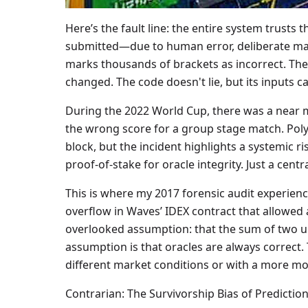
Here’s the fault line: the entire system trusts t
submitted—due to human error, deliberate mani
marks thousands of brackets as incorrect. The
changed. The code doesn't lie, but its inputs ca
During the 2022 World Cup, there was a near mis
the wrong score for a group stage match. Poly
block, but the incident highlights a systemic r
proof-of-stake for oracle integrity. Just a cen
This is where my 2017 forensic audit experience
overflow in Waves’ IDEX contract that allowed an
overlooked assumption: that the sum of two ui
assumption is that oracles are always correct.
different market conditions or with a more mo
Contrarian: The Survivorship Bias of Predictio