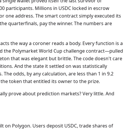
single wallet proved itself the last survivor of
0 participants. Millions in USDC locked in escrow
or one address. The smart contract simply executed its
 the quarterfinals, pay the winner. The numbers are
acts the way a coroner reads a body. Every function is a
led the Polymarket World Cup challenge contract—pulled
ton that was elegant but brittle. The code doesn't care
ons. And the state it settled on was statistically
 The odds, by any calculation, are less than 1 in 9.2
 the token that entitled its owner to the prize.
ually prove about prediction markets? Very little. And
ilt on Polygon. Users deposit USDC, trade shares of