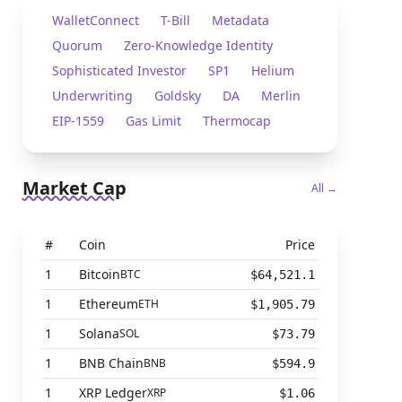
WalletConnect
T-Bill
Metadata
Quorum
Zero-Knowledge Identity
Sophisticated Investor
SP1
Helium
Underwriting
Goldsky
DA
Merlin
EIP-1559
Gas Limit
Thermocap
Market Cap
All →
#
Coin
Price
1
Bitcoin
BTC
$64,521.1
1
Ethereum
ETH
$1,905.79
1
Solana
SOL
$73.79
1
BNB Chain
BNB
$594.9
1
XRP Ledger
XRP
$1.06