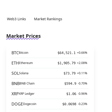
Web3 Links
Market Rankings
Market Prices
BTC
Bitcoin
+0.66%
$64,521.1
ETH
Ethereum
+2.08%
$1,905.79
SOL
Solana
+0.11%
$73.79
BNB
BNB Chain
-0.70%
$594.9
XRP
XRP Ledger
-0.96%
$1.06
DOGE
Dogecoin
-0.23%
$0.0698