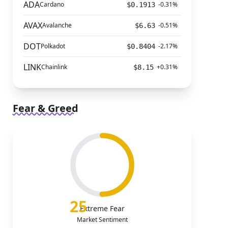
ADA
Cardano
-0.31%
$0.1913
AVAX
Avalanche
-0.51%
$6.63
DOT
Polkadot
-2.17%
$0.8404
LINK
Chainlink
+0.31%
$8.15
Fear & Greed
25
Extreme Fear
Market Sentiment