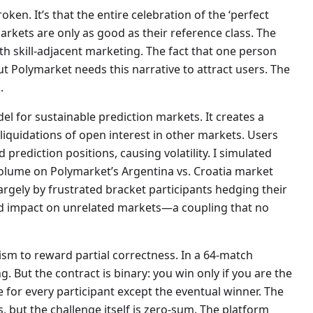
oken. It’s that the entire celebration of the ‘perfect
arkets are only as good as their reference class. The
ith skill-adjacent marketing. The fact that one person
But Polymarket needs this narrative to attract users. The
.
el for sustainable prediction markets. It creates a
 liquidations of open interest in other markets. Users
prediction positions, causing volatility. I simulated
g volume on Polymarket’s Argentina vs. Croatia market
argely by frustrated bracket participants hedging their
ed impact on unrelated markets—a coupling that no
ism to reward partial correctness. In a 64-match
. But the contract is binary: you win only if you are the
e for every participant except the eventual winner. The
, but the challenge itself is zero-sum. The platform