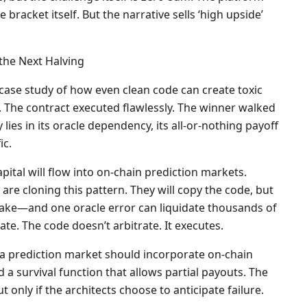
 bracket itself. But the narrative sells ‘high upside’
the Next Halving
case study of how even clean code can create toxic
 The contract executed flawlessly. The winner walked
lies in its oracle dependency, its all-or-nothing payoff
ic.
ital will flow into on-chain prediction markets.
 are cloning this pattern. They will copy the code, but
stake—and one oracle error can liquidate thousands of
te. The code doesn’t arbitrate. It executes.
a prediction market should incorporate on-chain
 a survival function that allows partial payouts. The
 only if the architects choose to anticipate failure.