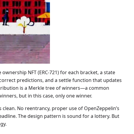
le ownership NFT (ERC-721) for each bracket, a state
rrect predictions, and a settle function that updates
stribution is a Merkle tree of winners—a common
nners, but in this case, only one winner.
is clean. No reentrancy, proper use of OpenZeppelin’s
adline. The design pattern is sound for a lottery. But
gy.