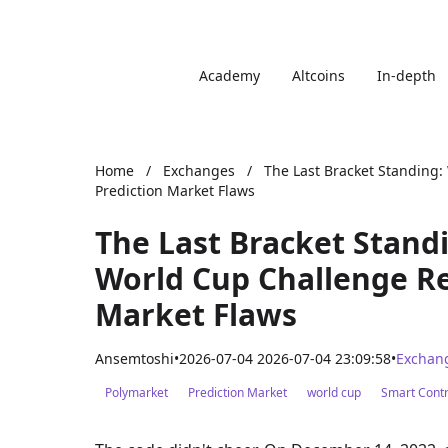
Academy
Altcoins
In-depth
Home
/
Exchanges
/
The Last Bracket Standing:
Prediction Market Flaws
The Last Bracket Stand
World Cup Challenge Re
Market Flaws
Ansemtoshi
•
2026-07-04 2026-07-04 23:09:58
•
Exchan
Polymarket
Prediction Market
world cup
Smart Contr