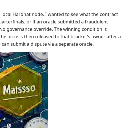
a local Hardhat node. I wanted to see what the contract
arterfinals, or if an oracle submitted a fraudulent
No governance override. The winning condition is
e prize is then released to that bracket’s owner after a
can submit a dispute via a separate oracle.