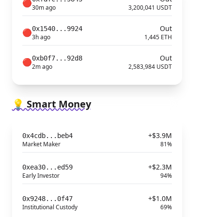
🔴
30m ago
3,200,041 USDT
Out
0x1540...9924
🔴
3h ago
1,445 ETH
Out
0xb0f7...92d8
🔴
2m ago
2,583,984 USDT
💡 Smart Money
+$3.9M
0x4cdb...beb4
Market Maker
81%
+$2.3M
0xea30...ed59
Early Investor
94%
+$1.0M
0x9248...0f47
Institutional Custody
69%