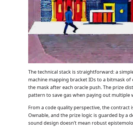
The technical stack is straightforward: a simp
machine mapping bracket IDs to a bitmask of co
the mask after each oracle push. The prize di
pattern to save gas when paying out multiple wi
From a code quality perspective, the contract 
Ownable, and the prize logic is guarded by a de
sound design doesn’t mean robust epistemolo