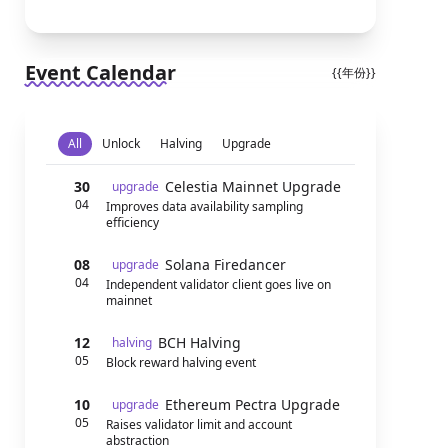
Event Calendar
{{年份}}
All
Unlock
Halving
Upgrade
30
Celestia Mainnet Upgrade
upgrade
04
Improves data availability sampling
efficiency
08
Solana Firedancer
upgrade
04
Independent validator client goes live on
mainnet
12
BCH Halving
halving
05
Block reward halving event
10
Ethereum Pectra Upgrade
upgrade
05
Raises validator limit and account
abstraction