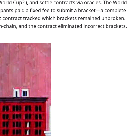
World Cup?'), and settle contracts via oracles. The World
ipants paid a fixed fee to submit a bracket—a complete
art contract tracked which brackets remained unbroken.
-chain, and the contract eliminated incorrect brackets.