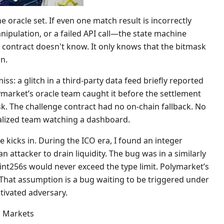
he oracle set. If even one match result is incorrectly
pulation, or a failed API call—the state machine
 contract doesn't know. It only knows that the bitmask
n.
s: a glitch in a third-party data feed briefly reported
market’s oracle team caught it before the settlement
isk. The challenge contract had no on-chain fallback. No
tralized team watching a dashboard.
 kicks in. During the ICO era, I found an integer
 attacker to drain liquidity. The bug was in a similarly
nt256s would never exceed the type limit. Polymarket’s
 That assumption is a bug waiting to be triggered under
tivated adversary.
n Markets