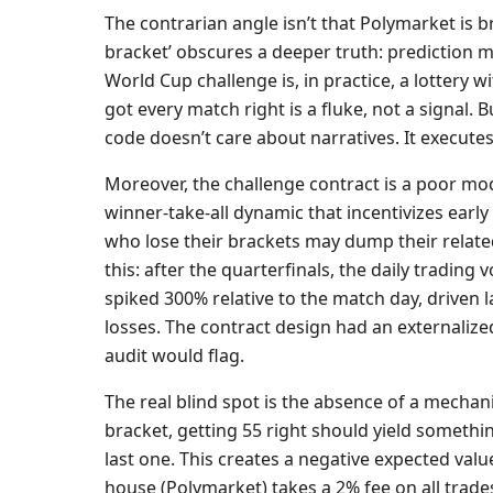
The contrarian angle isn’t that Polymarket is br
bracket’ obscures a deeper truth: prediction m
World Cup challenge is, in practice, a lottery w
got every match right is a fluke, not a signal. 
code doesn’t care about narratives. It executes
Moreover, the challenge contract is a poor mod
winner-take-all dynamic that incentivizes early
who lose their brackets may dump their related 
this: after the quarterfinals, the daily tradin
spiked 300% relative to the match day, driven l
losses. The contract design had an externaliz
audit would flag.
The real blind spot is the absence of a mechan
bracket, getting 55 right should yield something
last one. This creates a negative expected valu
house (Polymarket) takes a 2% fee on all trades