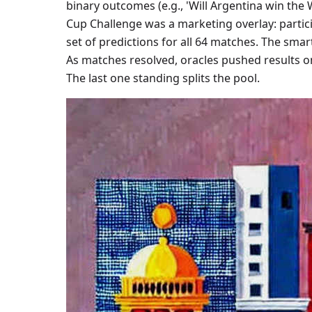
binary outcomes (e.g., 'Will Argentina win the 
Cup Challenge was a marketing overlay: partic
set of predictions for all 64 matches. The sm
As matches resolved, oracles pushed results on
The last one standing splits the pool.