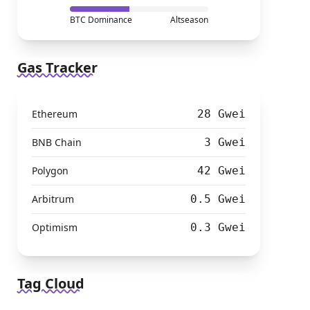
BTC Dominance
Altseason
Gas Tracker
Ethereum
28 Gwei
BNB Chain
3 Gwei
Polygon
42 Gwei
Arbitrum
0.5 Gwei
Optimism
0.3 Gwei
Tag Cloud