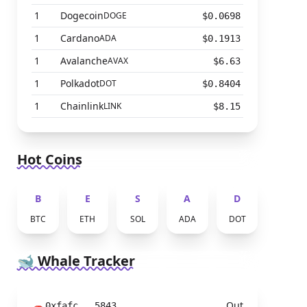
1
Dogecoin
DOGE
$0.0698
1
Cardano
ADA
$0.1913
1
Avalanche
AVAX
$6.63
1
Polkadot
DOT
$0.8404
1
Chainlink
LINK
$8.15
Hot Coins
B
E
S
A
D
BTC
ETH
SOL
ADA
DOT
🐋 Whale Tracker
Out
0xfafc...5843