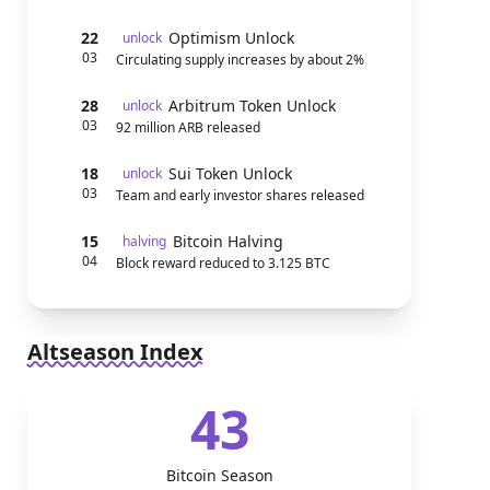
22
Optimism Unlock
unlock
03
Circulating supply increases by about 2%
28
Arbitrum Token Unlock
unlock
03
92 million ARB released
18
Sui Token Unlock
unlock
03
Team and early investor shares released
15
Bitcoin Halving
halving
04
Block reward reduced to 3.125 BTC
Altseason Index
43
Bitcoin Season