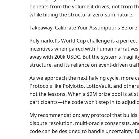
benefits from the volume it drives, not from the
while hiding the structural zero-sum nature.
Takeaway: Calibrate Your Assumptions Before 
Polymarket’s World Cup challenge is a perfect 
incentives when paired with human narratives.
away with 200k USDC. But the system’s fragility 
structure, and its reliance on event-driven traff
As we approach the next halving cycle, more cap
Protocols like Polylotto, LottoVault, and others
not the lessons. When a $2M prize pool is at 
participants—the code won’t step in to adjudica
My recommendation: any protocol that builds 
dispute resolution, multi-oracle consensus, and
code can be designed to handle uncertainty. But