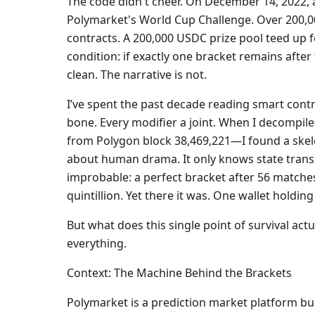
The code didn't cheer. On December 14, 2022, a 
Polymarket's World Cup Challenge. Over 200,00
contracts. A 200,000 USDC prize pool teed up f
condition: if exactly one bracket remains after
clean. The narrative is not.
I’ve spent the past decade reading smart contr
bone. Every modifier a joint. When I decompi
from Polygon block 38,469,221—I found a skele
about human drama. It only knows state transiti
improbable: a perfect bracket after 56 matches.
quintillion. Yet there it was. One wallet holding
But what does this single point of survival act
everything.
Context: The Machine Behind the Brackets
Polymarket is a prediction market platform bu